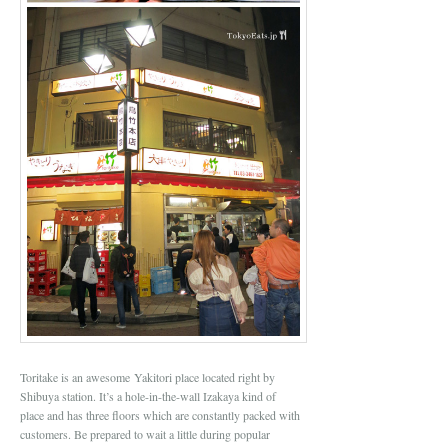
Toritake is an awesome Yakitori place located right by
Shibuya station. It’s a hole-in-the-wall Izakaya kind of
place and has three floors which are constantly packed with
customers. Be prepared to wait a little during popular