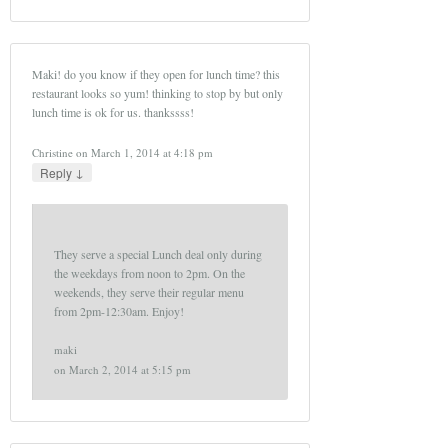
Maki! do you know if they open for lunch time? this
restaurant looks so yum! thinking to stop by but only
lunch time is ok for us. thankssss!
Christine
on
March 1, 2014 at 4:18 pm
↓
Reply
They serve a special Lunch deal only during
the weekdays from noon to 2pm. On the
weekends, they serve their regular menu
from 2pm-12:30am. Enjoy!
maki
on
March 2, 2014 at 5:15 pm