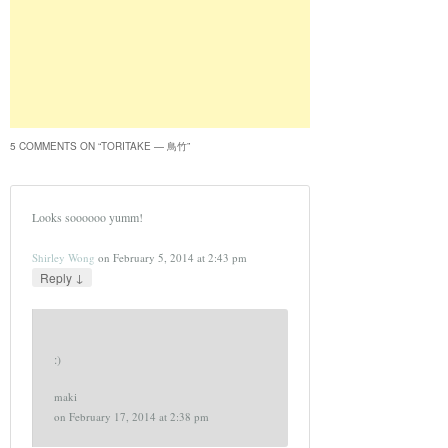
5 COMMENTS ON “
TORITAKE — 鳥竹
”
Looks soooooo yumm!
Shirley Wong
on
February 5, 2014 at 2:43 pm
↓
Reply
:)
maki
on
February 17, 2014 at 2:38 pm