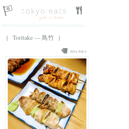
{ Toritake — 鳥竹 }
2014, Feb 4