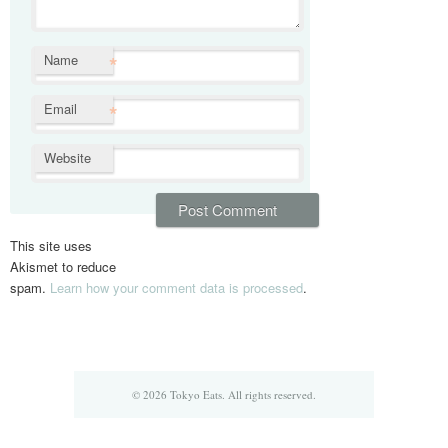
*
Name
*
Email
Website
This site uses
Akismet to reduce
spam.
Learn how your comment data is processed
.
© 2026 Tokyo Eats. All rights reserved.