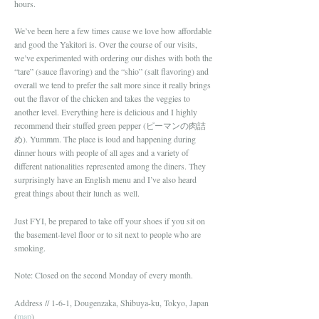
hours.
We’ve been here a few times cause we love how affordable
and good the Yakitori is. Over the course of our visits,
we’ve experimented with ordering our dishes with both the
“tare” (sauce flavoring) and the “shio” (salt flavoring) and
overall we tend to prefer the salt more since it really brings
out the flavor of the chicken and takes the veggies to
another level. Everything here is delicious and I highly
recommend their stuffed green pepper (ピーマンの肉詰
め). Yummm. The place is loud and happening during
dinner hours with people of all ages and a variety of
different nationalities represented among the diners. They
surprisingly have an English menu and I’ve also heard
great things about their lunch as well.
Just FYI, be prepared to take off your shoes if you sit on
the basement-level floor or to sit next to people who are
smoking.
Note: Closed on the second Monday of every month.
Address // 1-6-1, Dougenzaka, Shibuya-ku, Tokyo, Japan
(
map
)