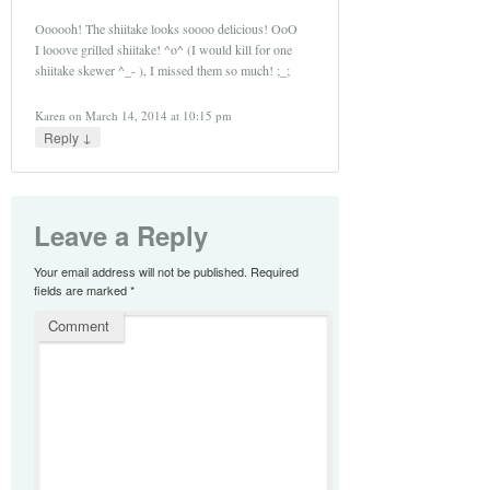
Oooooh! The shiitake looks soooo delicious! OoO
I looove grilled shiitake! ^o^ (I would kill for one
shiitake skewer ^_- ), I missed them so much! ;_;
Karen
on
March 14, 2014 at 10:15 pm
↓
Reply
Leave a Reply
Your email address will not be published.
Required
fields are marked
*
Comment