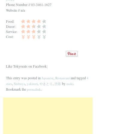
Phone Number // 03-3461-1627
Website // n/a
Food:
Decor:
Service:
Cost:
Like Tokyoeats on Facebook:
This entry was posted in
,
and tagged
Japanese
Restaurant
4
,
,
,
,
by
.
stars
Shibuya
yakitori
やきとり
渋谷
maki
Bookmark the
.
permalink