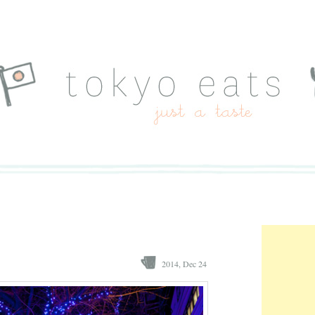
2014, Dec 24