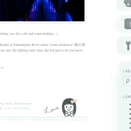
hing you all a safe and warm holidays :)
ht display at Nakameguro River called “Aono doukutsu”(青の洞
n view the lighting until xmas day but just to let you know,
jp/
{ SE
Searc
{ CA
ing
,
lights
,
Nakameguro
,
ス
,
メリークリスマス
,