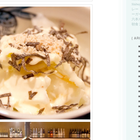
Shibu
レー
ーガ
六本
朝食
{ AR