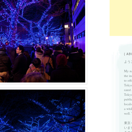
{ AB
ようこ
My na
the in
to of
Tokyo
rated
Tokyo
publi
locals
a whi
well. 
東京
いま