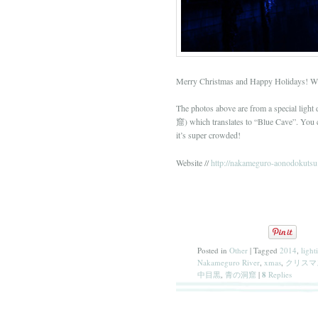
Merry Christmas and Happy Holidays! Wis
The photos above are from a special lig
窟) which translates to “Blue Cave”. You ca
it’s super crowded!
Website //
http://nakameguro-aonodokutsu.
Posted in
Other
|
Tagged
2014
,
light
Nakameguro River
,
xmas
,
クリスマ
中目黒
,
青の洞窟
|
8
Replies