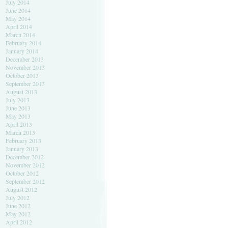
July 2014
June 2014
May 2014
April 2014
March 2014
February 2014
January 2014
December 2013
November 2013
October 2013
September 2013
August 2013
July 2013
June 2013
May 2013
April 2013
March 2013
February 2013
January 2013
December 2012
November 2012
October 2012
September 2012
August 2012
July 2012
June 2012
May 2012
April 2012