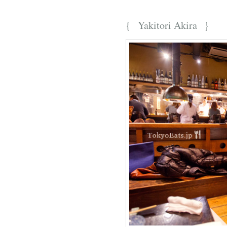
{
Yakitori Akira
}