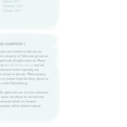
March 2012
February 2012
January 2012
LOG COURTESY }
otos and content on this site are
sive property of Tokyoeats.jp and are
ght with all rights reserved. Please
 me at
hello@tokyoeats.jp
and ask
ermission before reposting any
nt found on this site. When posting
s or content from this blog, please be
to credit TokyoEats.jp.
atly appreciate any of your comments
 posts- but please be advised that
omments which are deemed
ropriate will be deleted without
.