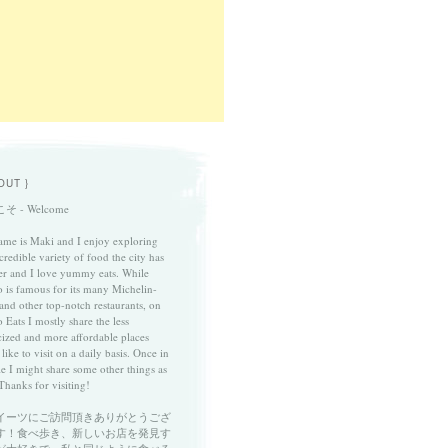
OUT }
そ - Welcome
me is Maki and I enjoy exploring
credible variety of food the city has
fer and I love yummy eats. While
 is famous for its many Michelin-
 and other top-notch restaurants, on
 Eats I mostly share the less
cized and more affordable places
 like to visit on a daily basis. Once in
le I might share some other things as
Thanks for visiting!
イーツにご訪問頂きありがとうござ
す！食べ歩き、新しいお店を発見す