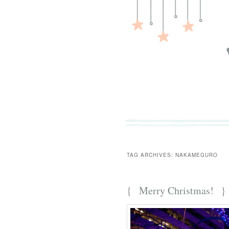
TAG ARCHIVES:
NAKAMEGURO
{
Merry Christmas!
}