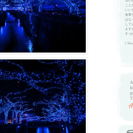
るの
こと
いい
食事
はな
して
ます
す (ღ
{ Sin