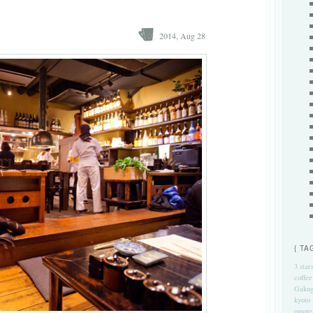
2014, Aug 28
{ TA
3 star
coffee
Gakug
kyoto
omote