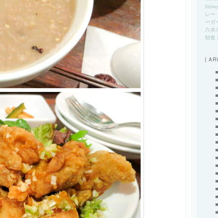
Shibu
レー
ーガ
六本
朝食
{ AR