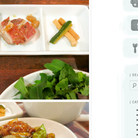
{ SE
Searc
{ CA