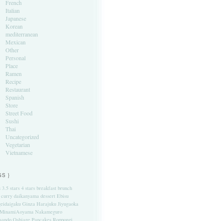
French
Italian
Japanese
Korean
mediterranean
Mexican
Other
Personal
Place
Ramen
Recipe
Restaurant
Spanish
Store
Street Food
Sushi
Thai
Uncategorized
Vegetarian
Vietnamese
GS }
s
3.5 stars
4 stars
breakfast
brunch
curry
daikanyama
dessert
Ebisu
eidaigaku
Ginza
Harajuku
Jiyugaoka
MinamiAoyama
Nakameguro
sando
Oshiage
Pancakes
Roppongi