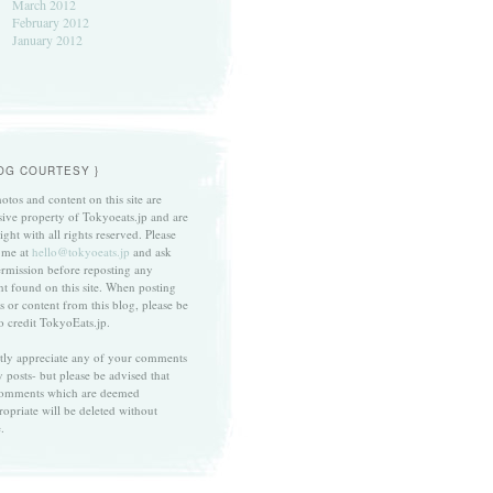
March 2012
February 2012
January 2012
LOG COURTESY }
otos and content on this site are
sive property of Tokyoeats.jp and are
ght with all rights reserved. Please
 me at
hello@tokyoeats.jp
and ask
ermission before reposting any
nt found on this site. When posting
s or content from this blog, please be
to credit TokyoEats.jp.
atly appreciate any of your comments
 posts- but please be advised that
omments which are deemed
ropriate will be deleted without
.