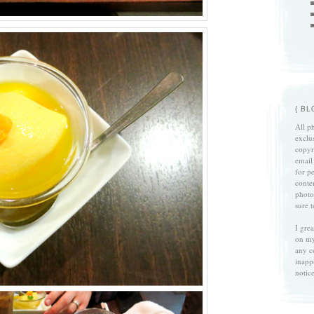
{ B
All ph
exclu
copyri
email
for p
conte
photo
sure 
I gre
on my
any c
inapp
notice