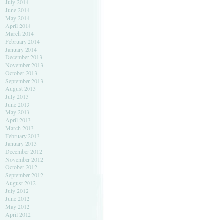
July 2014
June 2014
May 2014
April 2014
March 2014
February 2014
January 2014
December 2013
November 2013
October 2013
September 2013
August 2013
July 2013
June 2013
May 2013
April 2013
March 2013
February 2013
January 2013
December 2012
November 2012
October 2012
September 2012
August 2012
July 2012
June 2012
May 2012
April 2012