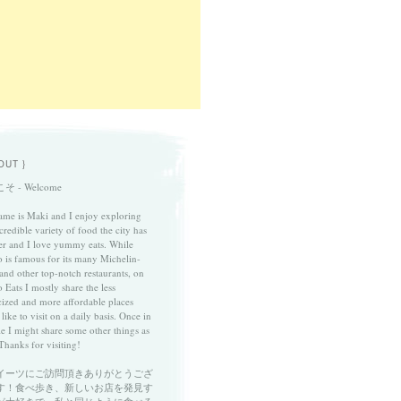
OUT }
そ - Welcome
me is Maki and I enjoy exploring
credible variety of food the city has
fer and I love yummy eats. While
 is famous for its many Michelin-
 and other top-notch restaurants, on
 Eats I mostly share the less
cized and more affordable places
 like to visit on a daily basis. Once in
le I might share some other things as
Thanks for visiting!
イーツにご訪問頂きありがとうござ
す！食べ歩き、新しいお店を発見す