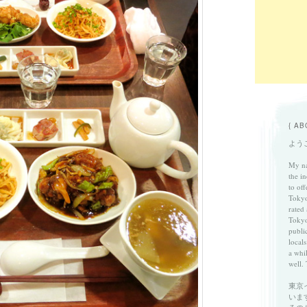
{ AB
ようこ
My na
the in
to of
Tokyo
rated
Tokyo
publi
locals
a whi
well. 
東京
いま