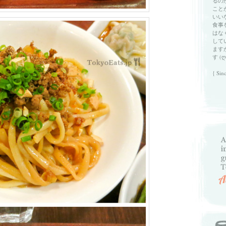
るの
こと
いい
食事
はな
して
ます
す (ღ
{ Sin