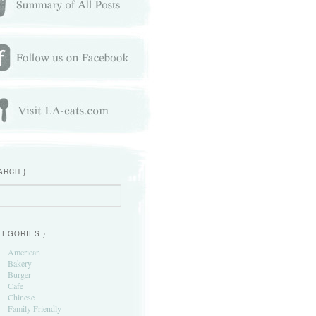
ARCH }
h
TEGORIES }
American
Bakery
Burger
Cafe
Chinese
Family Friendly