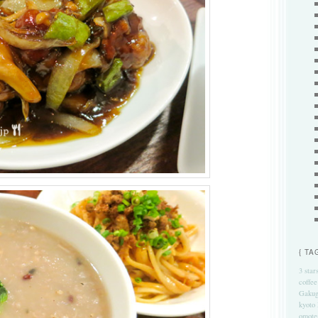
{ TA
3 star
coffee
Gakug
kyoto
omote