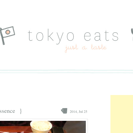
ssence
}
2014, Jul 25