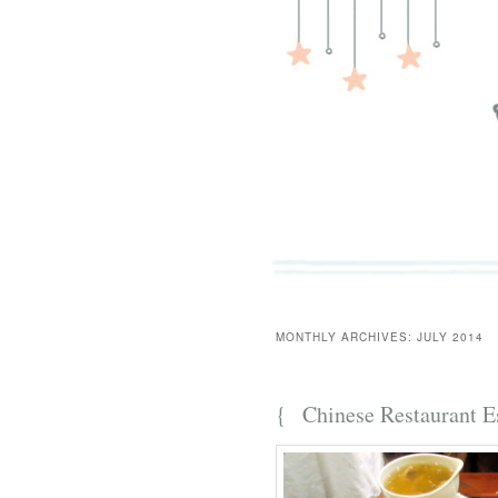
MONTHLY ARCHIVES:
JULY 2014
{
Chinese Restaurant E