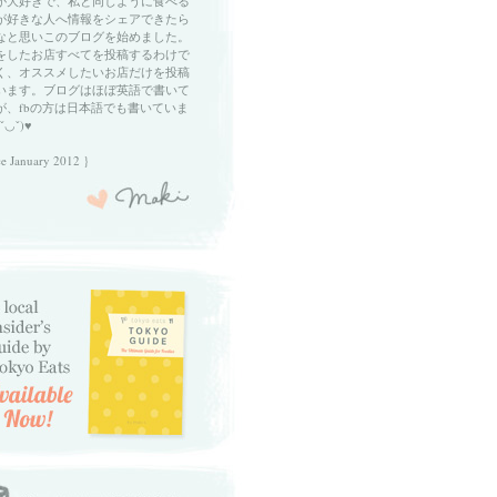
が大好きで、私と同じように食べる
が好きな人へ情報をシェアできたら
なと思いこのブログを始めました。
をしたお店すべてを投稿するわけで
く、オススメしたいお店だけを投稿
います。ブログはほぼ英語で書いて
が、fbの方は日本語でも書いていま
ˇ◡ˇ)♥
ce January 2012 }