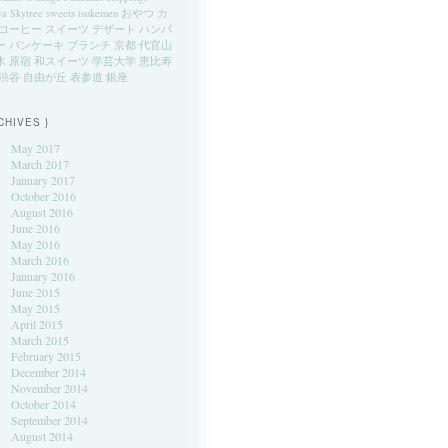
ya
Skytree
sweets
tsukemen
おやつ
カ
コーヒー
スイーツ
デザート
ハンバ
ー
パンケーキ
ブランチ
京都
代官山
木
原宿
和スイーツ
学芸大学
恵比寿
渋谷
自由が丘
表参道
銀座
CHIVES }
May 2017
March 2017
January 2017
October 2016
August 2016
June 2016
May 2016
March 2016
January 2016
June 2015
May 2015
April 2015
March 2015
February 2015
December 2014
November 2014
October 2014
September 2014
August 2014