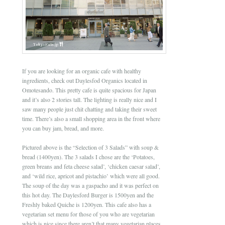
If you are looking for an organic cafe with healthy
ingredients, check out Daylesfod Organics located in
Omotesando. This pretty cafe is quite spacious for Japan
and it’s also 2 stories tall. The lighting is really nice and I
saw many people just chit chatting and taking their sweet
time. There’s also a small shopping area in the front where
you can buy jam, bread, and more.
Pictured above is the “Selection of 3 Salads” with soup &
bread (1400yen). The 3 salads I chose are the ‘Potatoes,
green breans and feta cheese salad’, ‘chicken caesar salad’,
and ‘wild rice, apricot and pistachio’ which were all good.
The soup of the day was a gaspacho and it was perfect on
this hot day. The Daylesford Burger is 1500yen and the
Freshly baked Quiche is 1200yen. This cafe also has a
vegetarian set menu for those of you who are vegetarian
which is nice since there aren’t that many vegetarian places