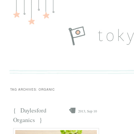
TAG ARCHIVES:
ORGANIC
{
Daylesford
2013, Sep 10
}
Organics