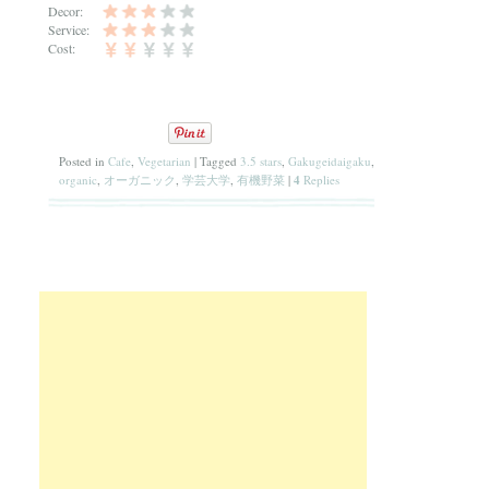
Decor:
Service:
Cost:
Posted in
Cafe
,
Vegetarian
|
Tagged
3.5 stars
,
Gakugeidaigaku
,
organic
,
オーガニック
,
学芸大学
,
有機野菜
|
4
Replies