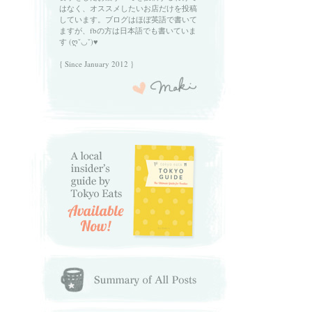
はなく、オススメしたいお店だけを投稿
しています。ブログはほぼ英語で書いて
ますが、fbの方は日本語でも書いていま
す (ღˇ◡ˇ)♥
{ Since January 2012 }