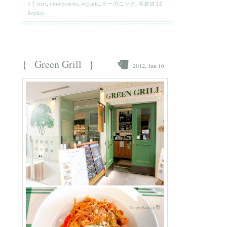
3.5 stars
,
omotesando
,
organic
,
オーガニック
,
表参道
|
2
Replies
{
}
Green Grill
2012, Jun 16