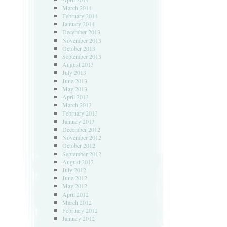
March 2014
February 2014
January 2014
December 2013
November 2013
October 2013
September 2013
August 2013
July 2013
June 2013
May 2013
April 2013
March 2013
February 2013
January 2013
December 2012
November 2012
October 2012
September 2012
August 2012
July 2012
June 2012
May 2012
April 2012
March 2012
February 2012
January 2012