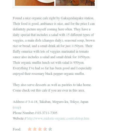
Found a nice organic cafe right by Gakugeidaigaku station.
Their food is good, ambiance is nice, and for the price I can
definitely picture myself coming here often. They have a
daily special that includes a salad with 15 different types of
veggies, a main dish (changes daily), seasonal soup, brown
rice or bread, and a small drink all for just 1150yen. Their
fluffy omurice with lots of veggies marinated in tomato
sauce also includes a salad and small drink for 1050yen.
Their organic muffin lunch set with salad is 950yen.
Everything I’ve had so far has been good and I especially
enjoyed their rosemary black pepper organic muffin.
They also serve desserts as well as pastries to take home.
Come check out this cafe if you are ever in this area.
Address // 3-4-18, Takaban, Meguro-ku, Tokyo, Japan
(
map
)
Phone Number // 03-3711-7305
Website //
http://www.midorie-organic.com/cafetop.htm
Food: