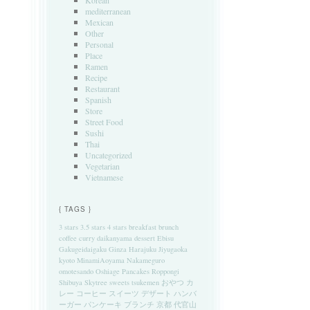
Korean
mediterranean
Mexican
Other
Personal
Place
Ramen
Recipe
Restaurant
Spanish
Store
Street Food
Sushi
Thai
Uncategorized
Vegetarian
Vietnamese
{ TAGS }
3 stars
3.5 stars
4 stars
breakfast
brunch
coffee
curry
daikanyama
dessert
Ebisu
Gakugeidaigaku
Ginza
Harajuku
Jiyugaoka
kyoto
MinamiAoyama
Nakameguro
omotesando
Oshiage
Pancakes
Roppongi
Shibuya
Skytree
sweets
tsukemen
おやつ
カ
レー
コーヒー
スイーツ
デザート
ハンバ
ーガー
パンケーキ
ブランチ
京都
代官山