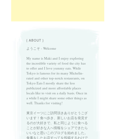
{ ABOUT }
ようこそ - Welcome
My name is Maki and I enjoy exploring
the incredible variety of food the city has
to offer and I love yummy eats. While
Tokyo is famous for its many Michelin-
rated and other top-notch restaurants, on
Tokyo Eats I mostly share the less
publicized and more affordable places
locals like to visit on a daily basis. Once in
a while I might share some other things as
well. Thanks for visiting!
東京イーツにご訪問頂きありがとうござ
います！食べ歩き、新しいお店を発見す
るのが大好きで、私と同じように食べる
ことが好きな人へ情報をシェアできたら
いいなと思いこのブログを始めました。
食事をしたお店すべてを投稿するわけで