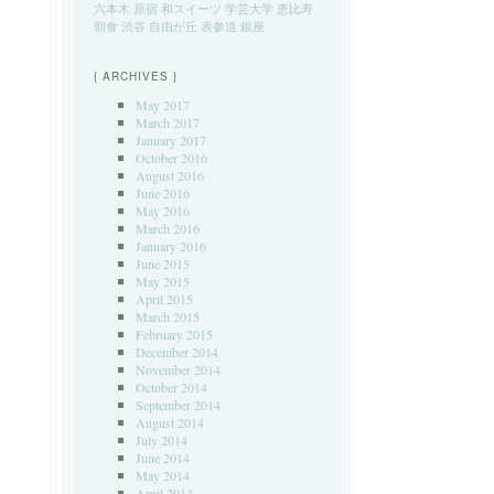
六本木
原宿
和スイーツ
学芸大学
恵比寿
朝食
渋谷
自由が丘
表参道
銀座
{ ARCHIVES }
May 2017
March 2017
January 2017
October 2016
August 2016
June 2016
May 2016
March 2016
January 2016
June 2015
May 2015
April 2015
March 2015
February 2015
December 2014
November 2014
October 2014
September 2014
August 2014
July 2014
June 2014
May 2014
April 2014