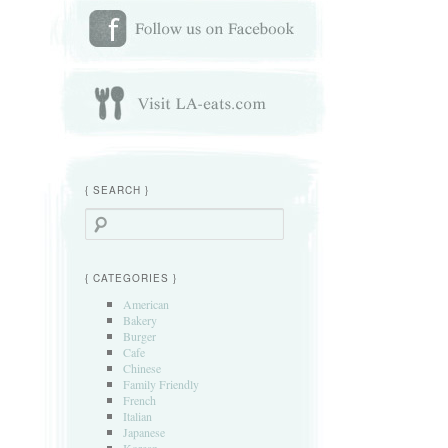
{ SEARCH }
Search
{ CATEGORIES }
American
Bakery
Burger
Cafe
Chinese
Family Friendly
French
Italian
Japanese