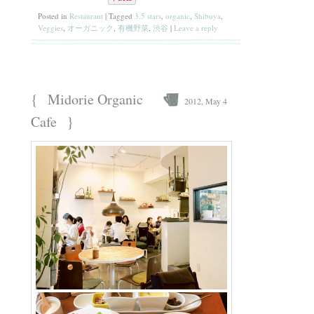
Posted in
Restaurant
|
Tagged
3.5 stars
,
organic
,
Shibuya
,
Veggies
,
オーガニック
,
有機野菜
,
渋谷
|
Leave a reply
{
Midorie Organic
2012, May 4
}
Cafe