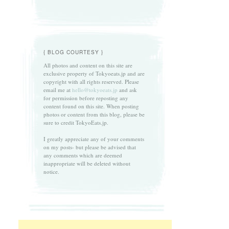
{ BLOG COURTESY }
All photos and content on this site are
exclusive property of Tokyoeats.jp and are
copyright with all rights reserved. Please
email me at
hello@tokyoeats.jp
and ask
for permission before reposting any
content found on this site. When posting
photos or content from this blog, please be
sure to credit TokyoEats.jp.
I greatly appreciate any of your comments
on my posts- but please be advised that
any comments which are deemed
inappropriate will be deleted without
notice.