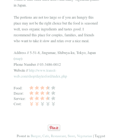
in Japan.
The portions are not too large so if you are hungry this
place may not be the right choice but the food is seasoned
well, uses organic ingredients and tastes good. I
recommend this place for couples, families, and friends
who want to take it slow and relax over a nice meal.
Address // 5-51-8, Jingumae, Shibuya-ku, Tokyo, Japan
(
map
)
Phone Number // 03-3486-0012
Website //
http://www.transit-
web.com/shop/daylesford/index.php
Food:
Decor:
Service:
Cost:
Posted in
Burger
,
Cafe
,
Restaurant
,
Store
,
Vegetarian
|
Tagged