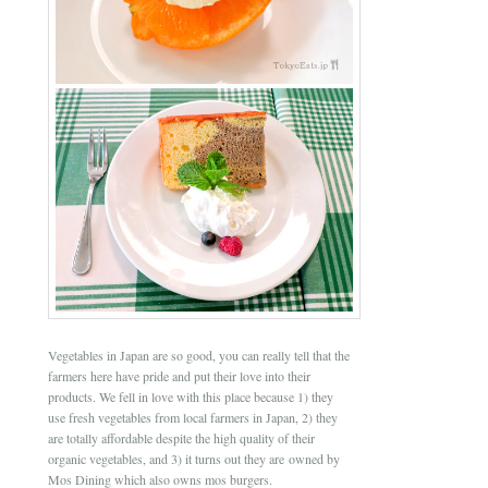
Vegetables in Japan are so good, you can really tell that the
farmers here have pride and put their love into their
products. We fell in love with this place because 1) they
use fresh vegetables from local farmers in Japan, 2) they
are totally affordable despite the high quality of their
organic vegetables, and 3) it turns out they are owned by
Mos Dining which also owns mos burgers.