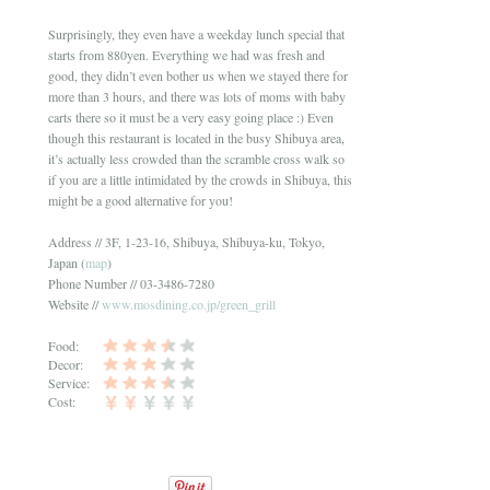
Surprisingly, they even have a weekday lunch special that
starts from 880yen. Everything we had was fresh and
good, they didn’t even bother us when we stayed there for
more than 3 hours, and there was lots of moms with baby
carts there so it must be a very easy going place :) Even
though this restaurant is located in the busy Shibuya area,
it’s actually less crowded than the scramble cross walk so
if you are a little intimidated by the crowds in Shibuya, this
might be a good alternative for you!
Address // 3F, 1-23-16, Shibuya, Shibuya-ku, Tokyo,
Japan (
map
)
Phone Number // 03-3486-7280
Website //
www.mosdining.co.jp/green_grill
Food:
Decor:
Service:
Cost: