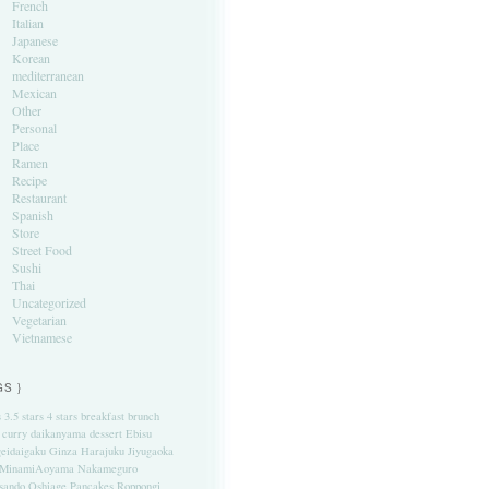
French
Italian
Japanese
Korean
mediterranean
Mexican
Other
Personal
Place
Ramen
Recipe
Restaurant
Spanish
Store
Street Food
Sushi
Thai
Uncategorized
Vegetarian
Vietnamese
GS }
s
3.5 stars
4 stars
breakfast
brunch
curry
daikanyama
dessert
Ebisu
eidaigaku
Ginza
Harajuku
Jiyugaoka
MinamiAoyama
Nakameguro
sando
Oshiage
Pancakes
Roppongi