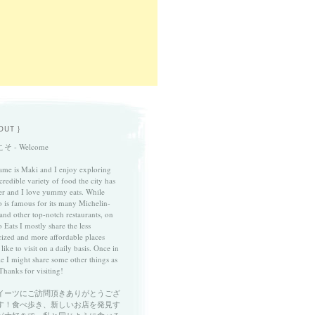
OUT }
そ - Welcome
me is Maki and I enjoy exploring
credible variety of food the city has
fer and I love yummy eats. While
 is famous for its many Michelin-
 and other top-notch restaurants, on
 Eats I mostly share the less
cized and more affordable places
 like to visit on a daily basis. Once in
le I might share some other things as
Thanks for visiting!
イーツにご訪問頂きありがとうござ
す！食べ歩き、新しいお店を発見す