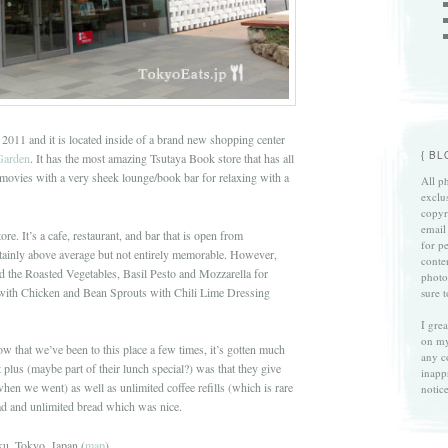
2011 and it is located inside of a brand new shopping center
{ B
Garden
. It has the most amazing Tsutaya Book store that has all
 movies with a very sheek lounge/book bar for relaxing with a
All ph
exclu
copyri
email
ore. It’s a cafe, restaurant, and bar that is open from
for p
tainly above average but not entirely memorable. However,
conte
ad the Roasted Vegetables, Basil Pesto and Mozzarella for
photo
with Chicken and Bean Sprouts with Chili Lime Dressing
sure 
I gre
on my
ow that we’ve been to this place a few times, it’s gotten much
any c
 plus (maybe part of their lunch special?) was that they give
inapp
when we went) as well as unlimited coffee refills (which is rare
notice
lad and unlimited bread which was nice.
u, Tokyo, Japan (
map
)