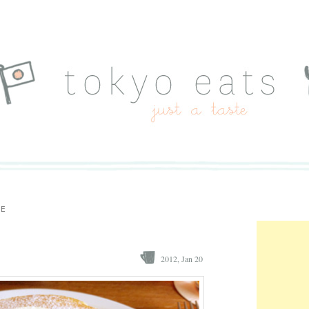
TE
2012, Jan 20