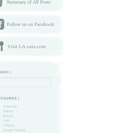
ARCH }
h
TEGORIES }
American
Bakery
Burger
Cafe
Chinese
Family Friendly