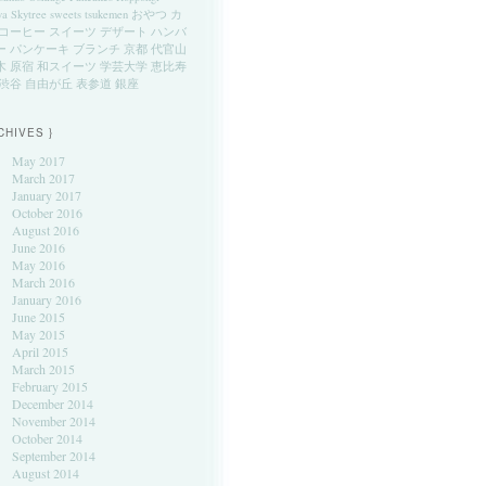
ya
Skytree
sweets
tsukemen
おやつ
カ
コーヒー
スイーツ
デザート
ハンバ
ー
パンケーキ
ブランチ
京都
代官山
木
原宿
和スイーツ
学芸大学
恵比寿
渋谷
自由が丘
表参道
銀座
CHIVES }
May 2017
March 2017
January 2017
October 2016
August 2016
June 2016
May 2016
March 2016
January 2016
June 2015
May 2015
April 2015
March 2015
February 2015
December 2014
November 2014
October 2014
September 2014
August 2014