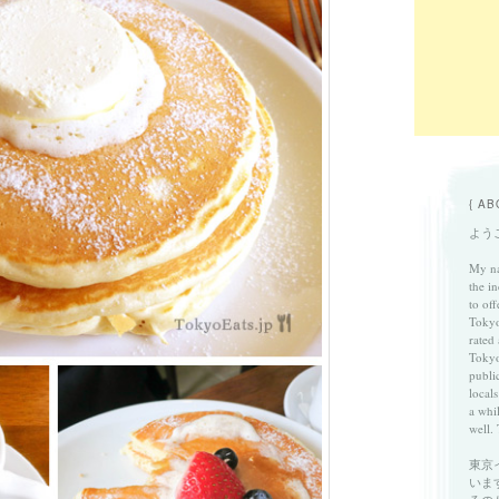
{ AB
ようこ
My na
the in
to of
Tokyo
rated
Tokyo
publi
locals
a whi
well. 
東京
いま