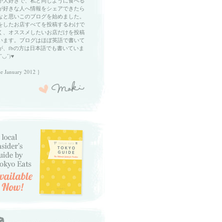
が大好きで、私と同じように食べる
が好きな人へ情報をシェアできたら
なと思いこのブログを始めました。
をしたお店すべてを投稿するわけで
く、オススメしたいお店だけを投稿
います。ブログはほぼ英語で書いて
が、fbの方は日本語でも書いていま
ˇ◡ˇ)♥
ce January 2012 }