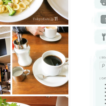
{ SE
Searc
{ CA