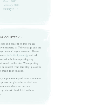
March 2012
February 2012
January 2012
LOG COURTESY }
otos and content on this site are
sive property of Tokyoeats.jp and are
ght with all rights reserved. Please
 me at
hello@tokyoeats.jp
and ask
ermission before reposting any
nt found on this site. When posting
s or content from this blog, please be
to credit TokyoEats.jp.
atly appreciate any of your comments
 posts- but please be advised that
omments which are deemed
ropriate will be deleted without
.