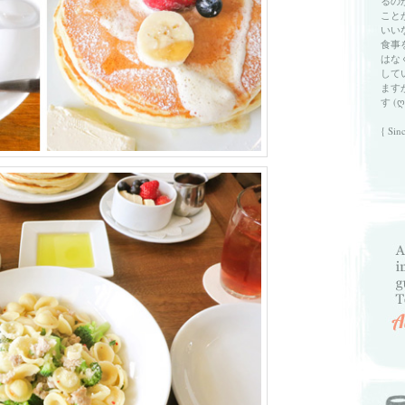
るの
こと
いい
食事
はな
して
ます
す (ღ
{ Sin