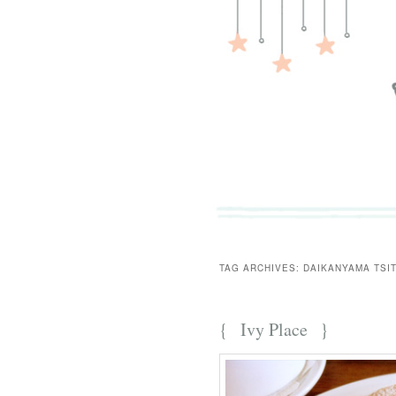
TAG ARCHIVES:
DAIKANYAMA TSI
{
Ivy Place
}