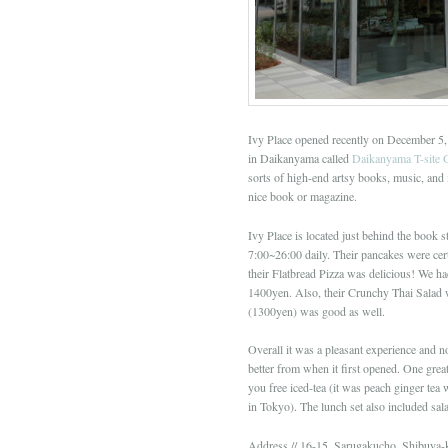
Ivy Place opened recently on December 5, 
in Daikanyama called
Daikanyama T-site 
sorts of high-end artsy books, music, and
nice book or magazine.
Ivy Place is located just behind the book st
7:00~26:00 daily. Their pancakes were cer
their Flatbread Pizza was delicious! We h
1400yen. Also, their Crunchy Thai Salad 
(1300yen) was good as well.
Overall it was a pleasant experience and n
better from when it first opened. One great
you free iced-tea (it was peach ginger tea 
in Tokyo). The lunch set also included sa
Address // 16-15, Sarugakucho, Shibuya-k