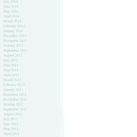
July 2014
June 2014
May 2014
April 2014
March 2014
February 2014
January 2014
December 2013
November 2013
October 2013
September 2013
August 2013
July 2013
June 2013
May 2013
April 2013
March 2013
February 2013
January 2013
December 2012
November 2012
October 2012
September 2012
August 2012
July 2012
June 2012
May 2012
April 2012