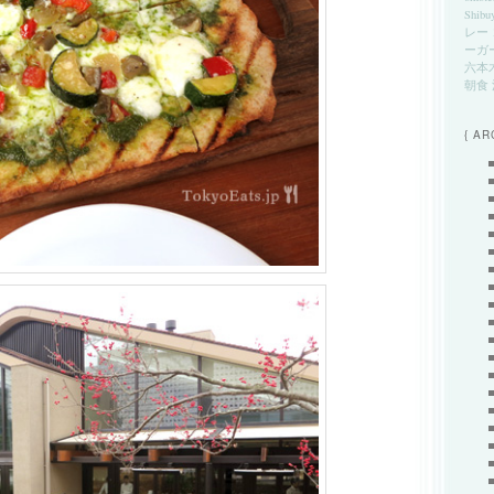
Shibu
レー
ーガ
六本
朝食
{ AR