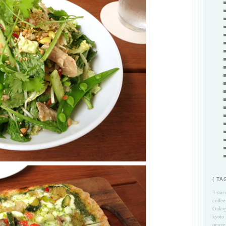
{ TA
3 star
coffee
Gakug
kyoto
omote