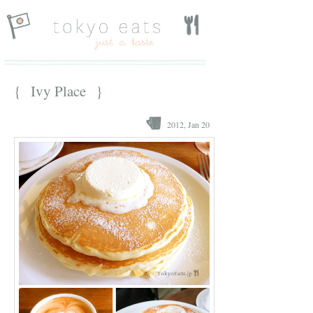
{ Ivy Place }
2012, Jan 20