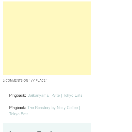
2 COMMENTS ON “
IVY PLACE
”
Pingback:
Daikanyama T-Site | Tokyo Eats
Pingback:
The Roastery by Nozy Coffee |
Tokyo Eats