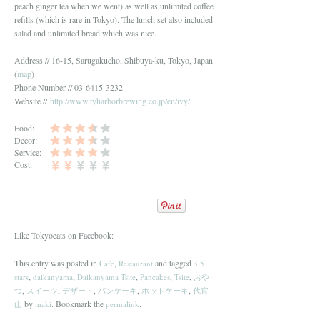
peach ginger tea when we went) as well as unlimited coffee
refills (which is rare in Tokyo). The lunch set also included
salad and unlimited bread which was nice.
Address // 16-15, Sarugakucho, Shibuya-ku, Tokyo, Japan
(
map
)
Phone Number // 03-6415-3232
Website //
http://www.tyharborbrewing.co.jp/en/ivy/
Food:
Decor:
Service:
Cost:
Like Tokyoeats on Facebook:
This entry was posted in
,
and tagged
Cafe
Restaurant
3.5
,
,
,
,
,
stars
daikanyama
Daikanyama Tsite
Pancakes
Tsite
おや
,
,
,
,
,
つ
スイーツ
デザート
パンケーキ
ホットケーキ
代官
by
. Bookmark the
.
山
maki
permalink