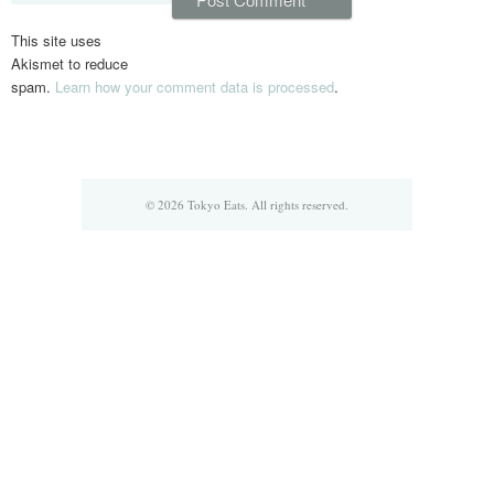
This site uses
Akismet to reduce
spam.
Learn how your comment data is processed
.
© 2026 Tokyo Eats. All rights reserved.