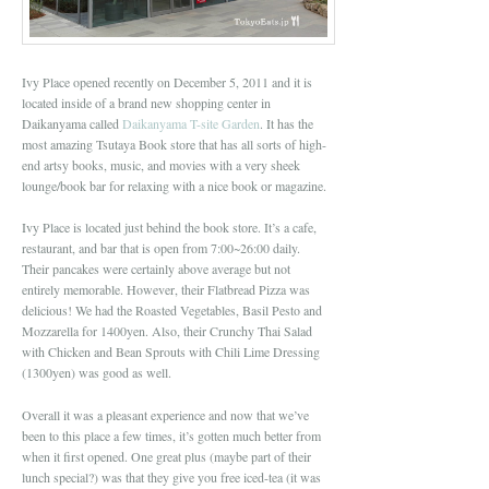
Ivy Place opened recently on December 5, 2011 and it is
located inside of a brand new shopping center in
Daikanyama called
Daikanyama T-site Garden
. It has the
most amazing Tsutaya Book store that has all sorts of high-
end artsy books, music, and movies with a very sheek
lounge/book bar for relaxing with a nice book or magazine.
Ivy Place is located just behind the book store. It’s a cafe,
restaurant, and bar that is open from 7:00~26:00 daily.
Their pancakes were certainly above average but not
entirely memorable. However, their Flatbread Pizza was
delicious! We had the Roasted Vegetables, Basil Pesto and
Mozzarella for 1400yen. Also, their Crunchy Thai Salad
with Chicken and Bean Sprouts with Chili Lime Dressing
(1300yen) was good as well.
Overall it was a pleasant experience and now that we’ve
been to this place a few times, it’s gotten much better from
when it first opened. One great plus (maybe part of their
lunch special?) was that they give you free iced-tea (it was