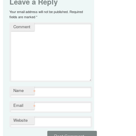
Leave a Reply
Your email address will not be published.
Required
fields are marked
*
Comment
*
Name
*
Email
Website