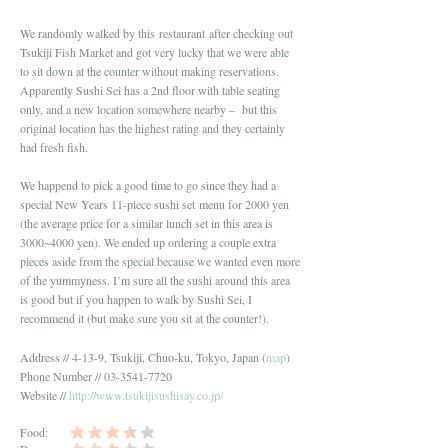
We randomly walked by this restaurant after checking out
Tsukiji Fish Market and got very lucky that we were able
to sit down at the counter without making reservations.
Apparently Sushi Sei has a 2nd floor with table seating
only, and a new location somewhere nearby – but this
original location has the highest rating and they certainly
had fresh fish.
We happend to pick a good time to go since they had a
special New Years 11-piece sushi set menu for 2000 yen
(the average price for a similar lunch set in this area is
3000~4000 yen). We ended up ordering a couple extra
pieces aside from the special because we wanted even more
of the yummyness. I’m sure all the sushi around this area
is good but if you happen to walk by Sushi Sei, I
recommend it (but make sure you sit at the counter!).
Address // 4-13-9, Tsukiji, Chuo-ku, Tokyo, Japan (
map
)
Phone Number // 03-3541-7720
Website //
http://www.tsukijisushisay.co.jp/
Food: