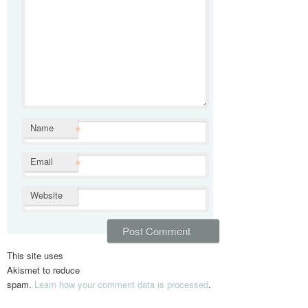
*
Name
*
Email
Website
This site uses
Akismet to reduce
spam.
Learn how your comment data is processed
.