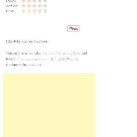
Decor:
Service:
Cost:
Like Tokyoeats on Facebook:
This entry was posted in
,
,
and
Japanese
Restaurant
Sushi
tagged
,
,
,
,
by
.
3.5 stars
sushi
Tsukiji
寿司
築地
maki
Bookmark the
.
permalink