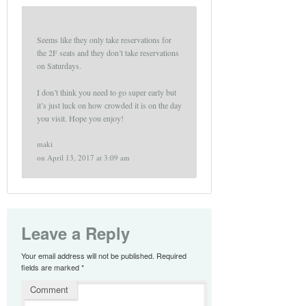
Seems like they only take reservations for
the 2F seats and they don’t take reservations
on Saturdays.
I don’t think you need to go super early but
it’s just luck on how crowded it is on the day
you visit. Hope you enjoy!
maki
on
April 13, 2017 at 3:09 am
Leave a Reply
Your email address will not be published.
Required
fields are marked
*
Comment