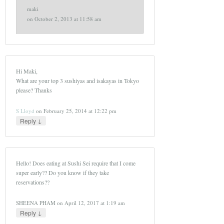
maki
on
October 2, 2013 at 11:58 am
Hi Maki,
What are your top 3 sushiyas and isakayas in Tokyo
please? Thanks
S Lloyd
on
February 25, 2014 at 12:22 pm
↓
Reply
Hello! Does eating at Sushi Sei require that I come
super early?? Do you know if they take
reservations??
SHEENA PHAM
on
April 12, 2017 at 1:19 am
↓
Reply