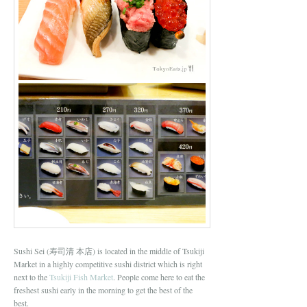
Sushi Sei (寿司清 本店) is located in the middle of Tsukiji
Market in a highly competitive sushi district which is right
next to the
Tsukiji Fish Market
. People come here to eat the
freshest sushi early in the morning to get the best of the
best.