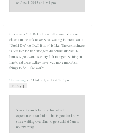
on
June 4, 2013 at 11:41 pm
Sushidai is OK. But not worth the wait. You can
check out the link to see what waiting in line to eat at
“Sushi Die” (as I call it now) is like. The catch phrase
is “eat like the fish mongers do before sunrise” but
honestly you won’t see any fish mongers waiting in
line to eat there….they have way more important
things to do…like work!
Coronaburg
on
October 1, 2013 at 4:36 pm
↓
Reply
Yikes! Sounds like you had a bad
experience at Sushidai. This is good to know
since waiting over 2hrs to get sushi at 5am is
not my thing…