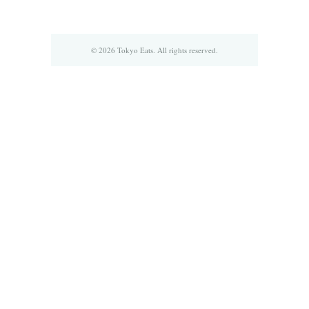
© 2026 Tokyo Eats. All rights reserved.