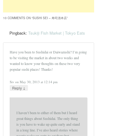
10 COMMENTS ON “
SUSHI SEI – 寿司清本店
”
Pingback:
Tsukiji Fish Market | Tokyo Eats
Have you been to Sushidai or Daiwazushi? I’m going
to be visiting the market in about two weeks and
wanted to know your thoughts on these two very
popular sushi places! Thanks!
Siv
on
May 30, 2013 at 12:14 pm
↓
Reply
I haven’t been to either of them but I heard
great things about Sushidai. The only thing
is you have to wake up quite early and stand
in a long line. I’ve also heard stories where
people woke up early to eat there but