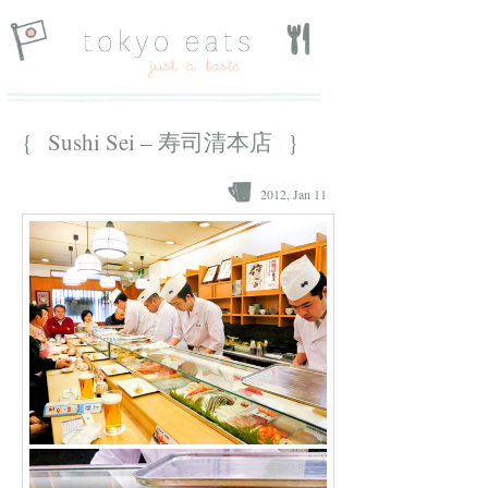
{ Sushi Sei – 寿司清本店 }
2012, Jan 11