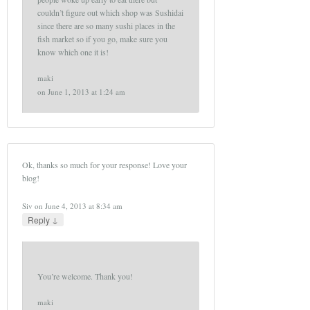
couldn’t figure out which shop was Sushidai
since there are so many sushi places in the
fish market so if you go, make sure you
know which one it is!
maki
on
June 1, 2013 at 1:24 am
Ok, thanks so much for your response! Love your
blog!
Siv
on
June 4, 2013 at 8:34 am
↓
Reply
You’re welcome. Thank you!
maki