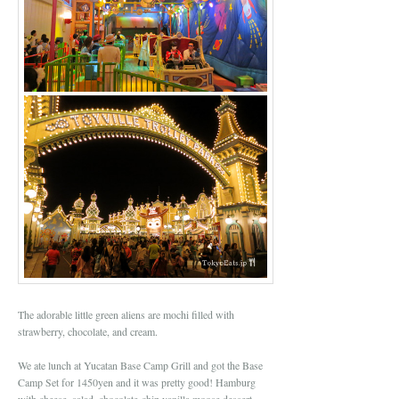
The adorable little green aliens are mochi filled with
strawberry, chocolate, and cream.
We ate lunch at Yucatan Base Camp Grill and got the Base
Camp Set for 1450yen and it was pretty good! Hamburg