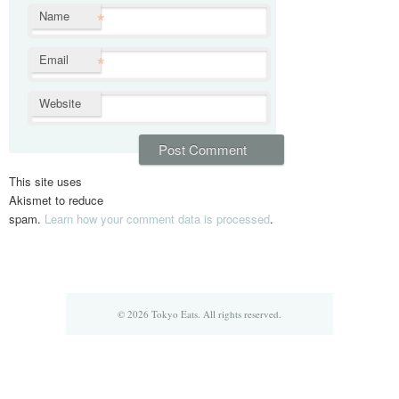
*
Name
*
Email
Website
This site uses
Akismet to reduce
spam.
Learn how your comment data is processed
.
© 2026 Tokyo Eats. All rights reserved.