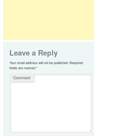
Leave a Reply
Your email address will not be published.
Required
fields are marked
*
Comment