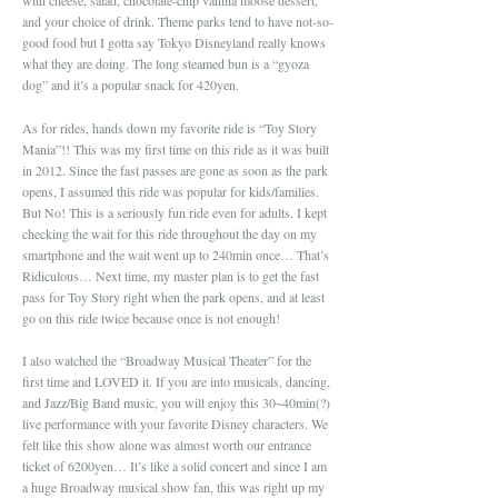
with cheese, salad, chocolate-chip vanilla moose dessert,
and your choice of drink. Theme parks tend to have not-so-
good food but I gotta say Tokyo Disneyland really knows
what they are doing. The long steamed bun is a “gyoza
dog” and it’s a popular snack for 420yen.
As for rides, hands down my favorite ride is “Toy Story
Mania”!! This was my first time on this ride as it was built
in 2012. Since the fast passes are gone as soon as the park
opens, I assumed this ride was popular for kids/families.
But No! This is a seriously fun ride even for adults. I kept
checking the wait for this ride throughout the day on my
smartphone and the wait went up to 240min once… That’s
Ridiculous… Next time, my master plan is to get the fast
pass for Toy Story right when the park opens, and at least
go on this ride twice because once is not enough!
I also watched the “Broadway Musical Theater” for the
first time and LOVED it. If you are into musicals, dancing,
and Jazz/Big Band music, you will enjoy this 30~40min(?)
live performance with your favorite Disney characters. We
felt like this show alone was almost worth our entrance
ticket of 6200yen… It’s like a solid concert and since I am
a huge Broadway musical show fan, this was right up my