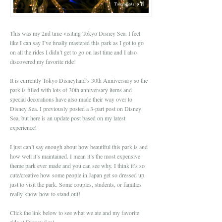
This was my 2nd time visiting Tokyo Disney Sea. I feel
like I can say I’ve finally mastered this park as I got to go
on all the rides I didn’t get to go on last time and I also
discovered my favorite ride!
It is currently Tokyo Disneyland’s 30th Anniversary so the
park is filled with lots of 30th anniversary items and
special decorations have also made their way over to
Disney Sea. I previously posted a 3-part post on Disney
Sea, but here is an update post based on my latest
experience!
I just can’t say enough about how beautiful this park is and
how well it’s maintained. I mean it’s the most expensive
theme park ever made and you can see why. I think it’s so
cute/creative how some people in Japan get so dressed up
just to visit the park. Some couples, students, or families
really know how to stand out!
Click the link below to see what we ate and my favorite