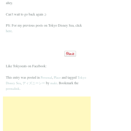
alley.
Can’t wait to go back again ;)
PS: For my previous posts on Tokyo Disney Sea, click
here
.
Like Tokyoeats on Facebook:
This entry was posted in
,
and tagged
Personal
Place
Tokyo
,
by
. Bookmark the
Disney Sea
ディズニーシー
maki
.
permalink