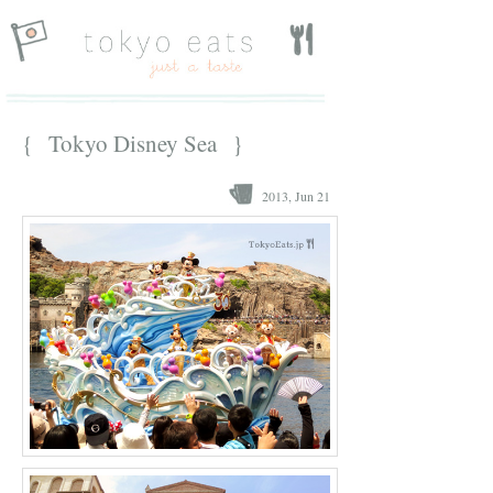
{ Tokyo Disney Sea }
2013, Jun 21