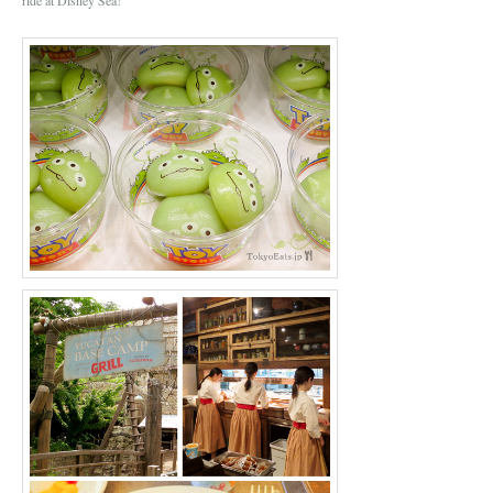
ride at Disney Sea!