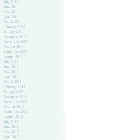
July 2014
June 2014
May 2014
April 2014
March 2014
February 2014
January 2014
December 2013
November 2013
October 2013
September 2013
August 2013
July 2013
June 2013
May 2013
April 2013
March 2013
February 2013
January 2013
December 2012
November 2012
October 2012
September 2012
August 2012
July 2012
June 2012
May 2012
April 2012