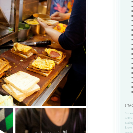
{ TA
3 star
coffee
Gakug
kyoto
omote