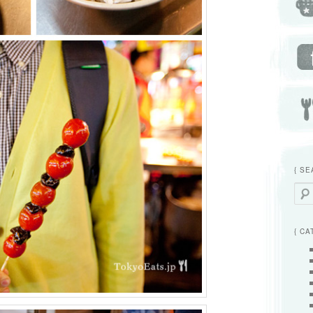
{ SE
Searc
{ CA