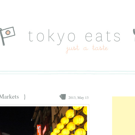
 Markets }
2013, May 13