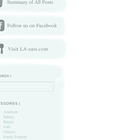
ARCH }
h
TEGORIES }
American
Bakery
Burger
Cafe
Chinese
Family Friendly