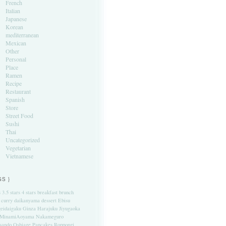
French
Italian
Japanese
Korean
mediterranean
Mexican
Other
Personal
Place
Ramen
Recipe
Restaurant
Spanish
Store
Street Food
Sushi
Thai
Uncategorized
Vegetarian
Vietnamese
GS }
s
3.5 stars
4 stars
breakfast
brunch
curry
daikanyama
dessert
Ebisu
eidaigaku
Ginza
Harajuku
Jiyugaoka
MinamiAoyama
Nakameguro
sando
Oshiage
Pancakes
Roppongi