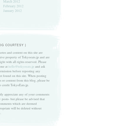
March 2012
February 2012
January 2012
LOG COURTESY }
otos and content on this site are
sive property of Tokyoeats.jp and are
ght with all rights reserved. Please
 me at
hello@tokyoeats.jp
and ask
ermission before reposting any
nt found on this site. When posting
s or content from this blog, please be
to credit TokyoEats.jp.
atly appreciate any of your comments
 posts- but please be advised that
omments which are deemed
ropriate will be deleted without
.