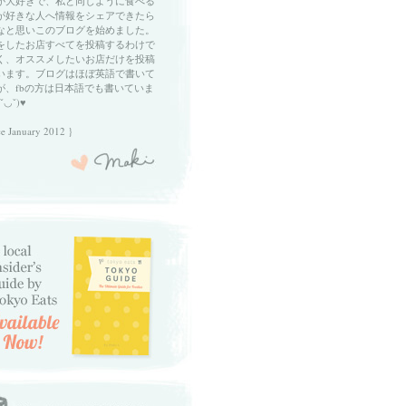
が大好きで、私と同じように食べる
が好きな人へ情報をシェアできたら
なと思いこのブログを始めました。
をしたお店すべてを投稿するわけで
く、オススメしたいお店だけを投稿
います。ブログはほぼ英語で書いて
が、fbの方は日本語でも書いていま
ˇ◡ˇ)♥
ce January 2012 }