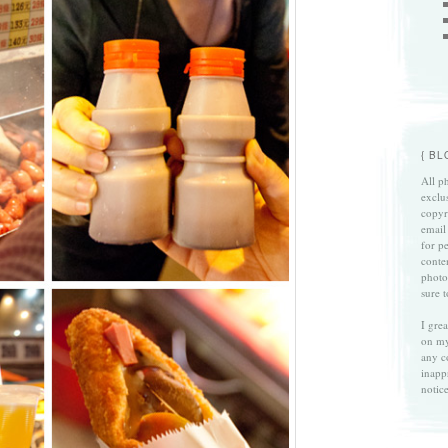
{ B
All ph
exclu
copyri
email
for p
conte
photo
sure 
I gre
on my
any c
inapp
notice