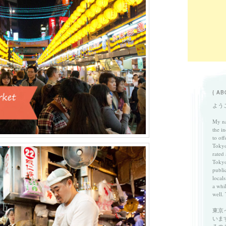
{ AB
ようこ
My na
the in
to of
Tokyo
rated
Tokyo
publi
locals
a whi
well. 
東京
いま