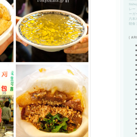
Shibu
レー
ーガ
六本
朝食
{ AR