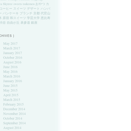
ya
Skytree
sweets
tsukemen
おやつ
カ
コーヒー
スイーツ
デザート
ハンバ
ー
パンケーキ
ブランチ
京都
代官山
木
原宿
和スイーツ
学芸大学
恵比寿
渋谷
自由が丘
表参道
銀座
CHIVES }
May 2017
March 2017
January 2017
October 2016
August 2016
June 2016
May 2016
March 2016
January 2016
June 2015
May 2015
April 2015
March 2015
February 2015
December 2014
November 2014
October 2014
September 2014
August 2014