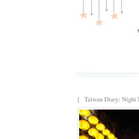
{ Taiwan Diary: Night