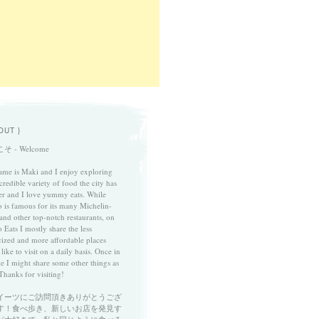
OUT }
そ - Welcome
me is Maki and I enjoy exploring
credible variety of food the city has
fer and I love yummy eats. While
 is famous for its many Michelin-
 and other top-notch restaurants, on
 Eats I mostly share the less
cized and more affordable places
 like to visit on a daily basis. Once in
le I might share some other things as
Thanks for visiting!
イーツにご訪問頂きありがとうござ
す！食べ歩き、新しいお店を発見す