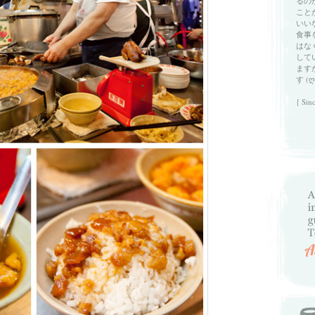
るの
こと
いい
食事
はな
して
ます
す (ღ
{ Sin