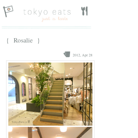
{ Rosalie }
2012, Apr 28