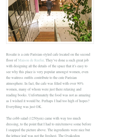
Rosalie is a cute Parisian-styled cafe located on the second
floor of
Maison de Reefur
. They’ve done a such great job
with designing all the details of the space that it’s easy to
see why this place is very popular amongst women, even
the waitress outfits contribute to the cute Parisian
atmosphere. In fact, the cafe was filled with over 90%
women, many of whom were just there relaxing and
reading books. Unfortunately the food was not as amazing
as I wished it would be. Perhaps I had too high of hopes?
Everything was just OK.
The cobb salad (1250yen) came with way too much
dressing, to the point that I had to mix/remove some before
I snapped the picture above. The ingredients were nice but
the lettuce leaf was not the freshest. The Oyakodon