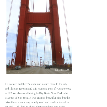
It’s so nice that there’s such lush nature close to the city
and I highly recommend this National Park if you are close
to SF! We also went hiking to Big Basin State Park which
is South of San Jose. It was another beautiful hike but the
drive there is on a very windy road and made a few of us
car sick… If I had to choose between these two parks, I