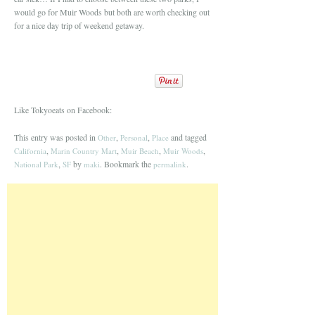
would go for Muir Woods but both are worth checking out
for a nice day trip of weekend getaway.
Like Tokyoeats on Facebook:
This entry was posted in
,
,
and tagged
Other
Personal
Place
,
,
,
,
California
Marin Country Mart
Muir Beach
Muir Woods
,
by
. Bookmark the
.
National Park
SF
maki
permalink