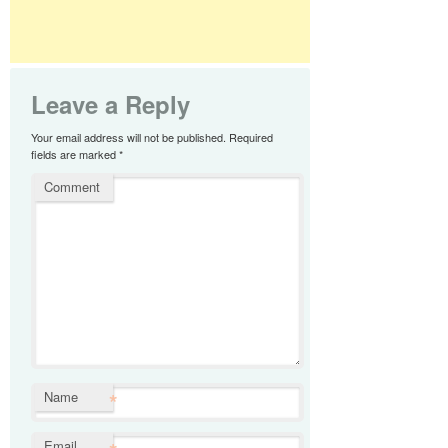
Leave a Reply
Your email address will not be published.
Required
fields are marked
*
Comment
*
Name
Email