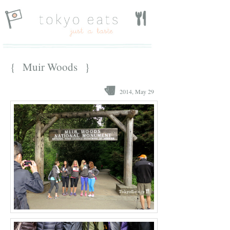
{ Muir Woods }
2014, May 29