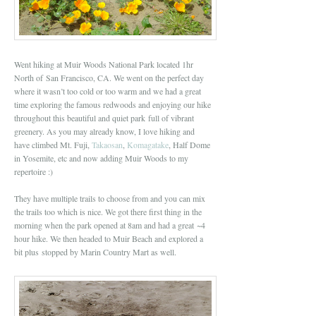
Went hiking at Muir Woods National Park located 1hr
North of San Francisco, CA. We went on the perfect day
where it wasn’t too cold or too warm and we had a great
time exploring the famous redwoods and enjoying our hike
throughout this beautiful and quiet park full of vibrant
greenery. As you may already know, I love hiking and
have climbed Mt. Fuji,
Takaosan
,
Komagatake
, Half Dome
in Yosemite, etc and now adding Muir Woods to my
repertoire :)
They have multiple trails to choose from and you can mix
the trails too which is nice. We got there first thing in the
morning when the park opened at 8am and had a great ~4
hour hike. We then headed to Muir Beach and explored a
bit plus stopped by Marin Country Mart as well.