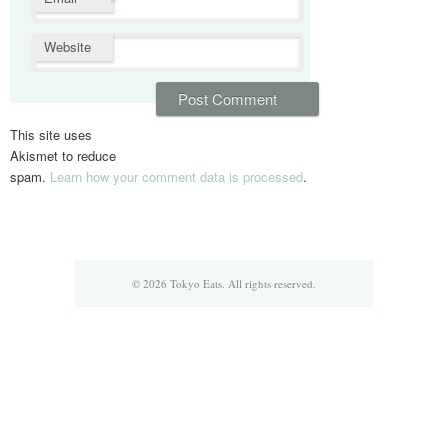
*
Website
This site uses
Akismet to reduce
spam.
Learn how your comment data is processed
.
© 2026 Tokyo Eats. All rights reserved.