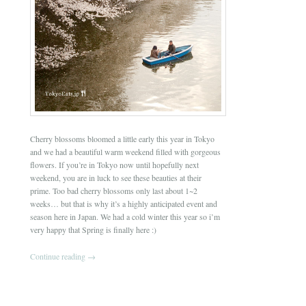
Cherry blossoms bloomed a little early this year in Tokyo
and we had a beautiful warm weekend filled with gorgeous
flowers. If you’re in Tokyo now until hopefully next
weekend, you are in luck to see these beauties at their
prime. Too bad cherry blossoms only last about 1~2
weeks… but that is why it’s a highly anticipated event and
season here in Japan. We had a cold winter this year so i’m
very happy that Spring is finally here :)
Continue reading
→