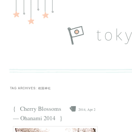
TAG ARCHIVES:
靖国神社
{
Cherry Blossoms
2014, Apr 2
}
— Ohanami 2014