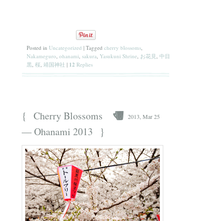
Posted in
Uncategorized
|
Tagged
cherry blossoms
,
Nakameguro
,
ohanami
,
sakura
,
Yasukuni Shrine
,
お花見
,
中目
黒
,
桜
,
靖国神社
|
12
Replies
{
Cherry Blossoms
2013, Mar 25
}
— Ohanami 2013