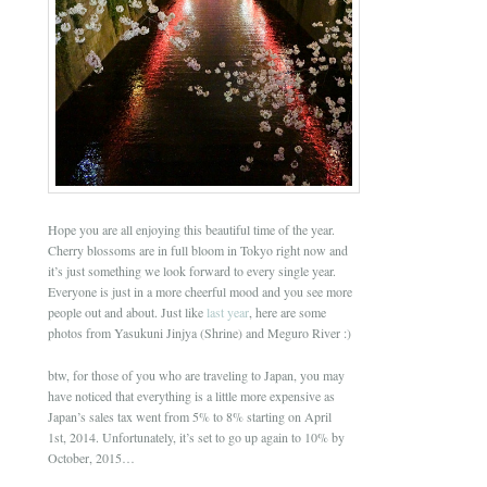
Hope you are all enjoying this beautiful time of the year.
Cherry blossoms are in full bloom in Tokyo right now and
it’s just something we look forward to every single year.
Everyone is just in a more cheerful mood and you see more
people out and about. Just like
last year
, here are some
photos from Yasukuni Jinjya (Shrine) and Meguro River :)
btw, for those of you who are traveling to Japan, you may
have noticed that everything is a little more expensive as
Japan’s sales tax went from 5% to 8% starting on April
1st, 2014. Unfortunately, it’s set to go up again to 10% by
October, 2015…