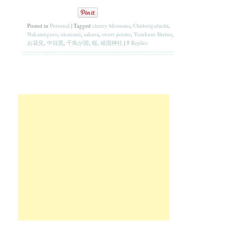
Posted in
Personal
|
Tagged
cherry blossoms
,
Chidorigafuchi
,
Nakameguro
,
ohanami
,
sakura
,
sweet potato
,
Yasukuni Shrine
,
お花見
,
中目黒
,
千鳥が淵
,
桜
,
靖国神社
|
5
Replies