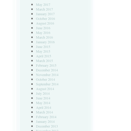
May 2017
March 2017
January 2017
October 2016
August 2016
June 2016
May 2016
March 2016
January 2016
June 2015
May 2015
April 2015
March 2015
February 2015
December 2014
November 2014
October 2014
September 2014
August 2014
July 2014
June 2014
May 2014
April 2014
March 2014
February 2014
January 2014
December 2013
November 2013