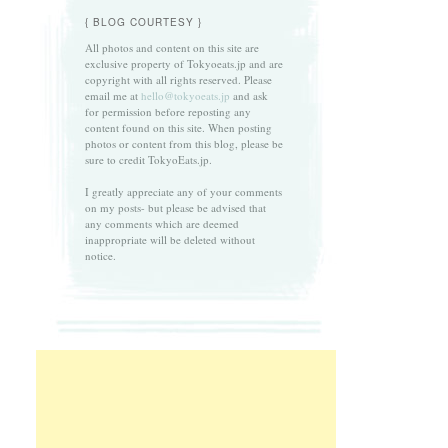
{ BLOG COURTESY }
All photos and content on this site are
exclusive property of Tokyoeats.jp and are
copyright with all rights reserved. Please
email me at
hello@tokyoeats.jp
and ask
for permission before reposting any
content found on this site. When posting
photos or content from this blog, please be
sure to credit TokyoEats.jp.
I greatly appreciate any of your comments
on my posts- but please be advised that
any comments which are deemed
inappropriate will be deleted without
notice.