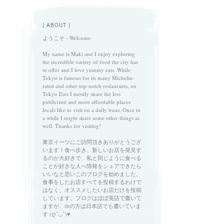
{ ABOUT }
ようこそ - Welcome
My name is Maki and I enjoy exploring
the incredible variety of food the city has
to offer and I love yummy eats. While
Tokyo is famous for its many Michelin-
rated and other top-notch restaurants, on
Tokyo Eats I mostly share the less
publicized and more affordable places
locals like to visit on a daily basis. Once in
a while I might share some other things as
well. Thanks for visiting!
東京イーツにご訪問頂きありがとうござ
います！食べ歩き、新しいお店を発見す
るのが大好きで、私と同じように食べる
ことが好きな人へ情報をシェアできたら
いいなと思いこのブログを始めました。
食事をしたお店すべてを投稿するわけで
はなく、オススメしたいお店だけを投稿
しています。ブログはほぼ英語で書いて
ますが、fbの方は日本語でも書いていま
す (ღˇ◡ˇ)♥