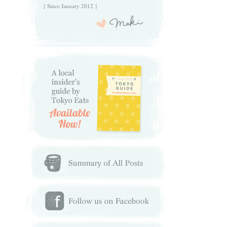
{ Since January 2012 }