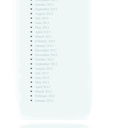
October 2013
September 2013
August 2013
July 2013
June 2013
May 2013
April 2013
March 2013
February 2013
January 2013
December 2012
November 2012
October 2012
September 2012
August 2012
July 2012
June 2012
May 2012
April 2012
March 2012
February 2012
January 2012