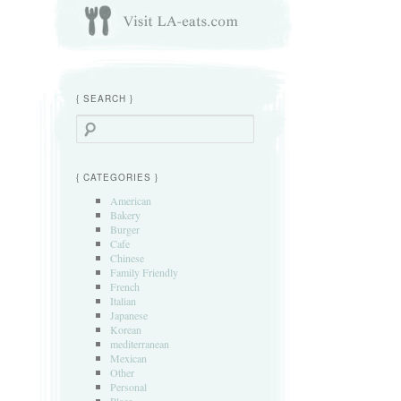
{ SEARCH }
Search
{ CATEGORIES }
American
Bakery
Burger
Cafe
Chinese
Family Friendly
French
Italian
Japanese
Korean
mediterranean
Mexican
Other
Personal