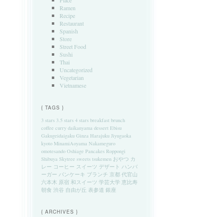
Place
Ramen
Recipe
Restaurant
Spanish
Store
Street Food
Sushi
Thai
Uncategorized
Vegetarian
Vietnamese
{ TAGS }
3 stars
3.5 stars
4 stars
breakfast
brunch
coffee
curry
daikanyama
dessert
Ebisu
Gakugeidaigaku
Ginza
Harajuku
Jiyugaoka
kyoto
MinamiAoyama
Nakameguro
omotesando
Oshiage
Pancakes
Roppongi
Shibuya
Skytree
sweets
tsukemen
おやつ
カ
レー
コーヒー
スイーツ
デザート
ハンバ
ーガー
パンケーキ
ブランチ
京都
代官山
六本木
原宿
和スイーツ
学芸大学
恵比寿
朝食
渋谷
自由が丘
表参道
銀座
{ ARCHIVES }