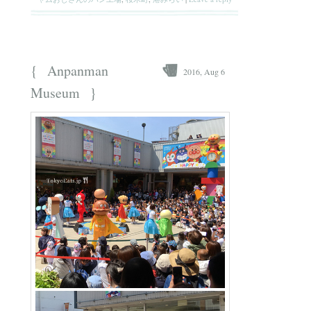
{
Anpanman
2016, Aug 6
}
Museum