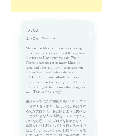
{ ABOUT }
ようこそ - Welcome
My name is Maki and I enjoy exploring
the incredible variety of food the city has
to offer and I love yummy eats. While
Tokyo is famous for its many Michelin-
rated and other top-notch restaurants, on
Tokyo Eats I mostly share the less
publicized and more affordable places
locals like to visit on a daily basis. Once in
a while I might share some other things as
well. Thanks for visiting!
東京イーツにご訪問頂きありがとうござ
います！食べ歩き、新しいお店を発見す
るのが大好きで、私と同じように食べる
ことが好きな人へ情報をシェアできたら
いいなと思いこのブログを始めました。
食事をしたお店すべてを投稿するわけで
はなく、オススメしたいお店だけを投稿
しています。ブログはほぼ英語で書いて