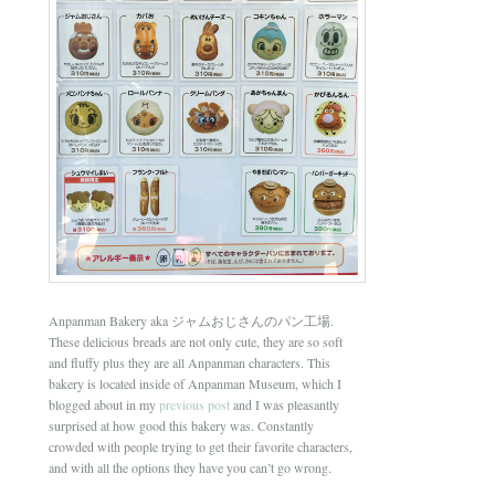
Anpanman Bakery aka ジャムおじさんのパン工場.
These delicious breads are not only cute, they are so soft
and fluffy plus they are all Anpanman characters. This
bakery is located inside of Anpanman Museum, which I
blogged about in my
previous post
and I was pleasantly
surprised at how good this bakery was. Constantly
crowded with people trying to get their favorite characters,
and with all the options they have you can’t go wrong.