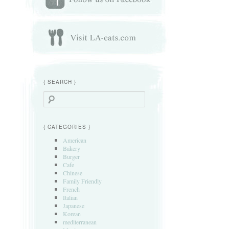
{ SEARCH }
Search
{ CATEGORIES }
American
Bakery
Burger
Cafe
Chinese
Family Friendly
French
Italian
Japanese
Korean
mediterranean