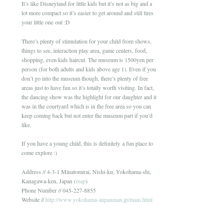
It’s like Disneyland for little kids but it’s not as big and a
lot more compact so it’s easier to get around and still tires
your little one out :D
There’s plenty of stimulation for your child from shows,
things to see, interaction play area, game centers, food,
shopping, even kids haircut. The museum is 1500yen per
person (for both adults and kids above age 1). Even if you
don’t go into the museum though, there’s plenty of free
areas just to have fun so it’s totally worth visiting. In fact,
the dancing show was the highlight for our daughter and it
was in the courtyard which is in the free area so you can
keep coming back but not enter the museum part if you’d
like.
If you have a young child, this is definitely a fun place to
come explore :)
Address // 4-3-1 Minatomirai, Nishi-ku, Yokohama-shi,
Kanagawa-ken, Japan (
map
)
Phone Number // 045-227-8855
Website //
http://www.yokohama-anpanman.jp/main.html