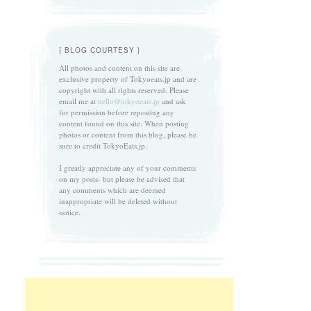
{ BLOG COURTESY }
All photos and content on this site are
exclusive property of Tokyoeats.jp and are
copyright with all rights reserved. Please
email me at
hello@tokyoeats.jp
and ask
for permission before reposting any
content found on this site. When posting
photos or content from this blog, please be
sure to credit TokyoEats.jp.
I greatly appreciate any of your comments
on my posts- but please be advised that
any comments which are deemed
inappropriate will be deleted without
notice.