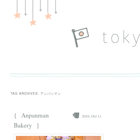
TAG ARCHIVES:
アンパンマン
{
Anpanman
2016, Oct 11
}
Bakery