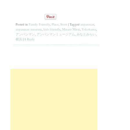
Posted in
Family Friendly
,
Place
,
Store
|
Tagged
anpanman
,
anpanman museum
,
kids friendly
,
Minato Mirai
,
Yokohama
,
アンパンマン
,
アンパンマンミュージアム
,
みなとみらい
,
横浜
|
1
Reply