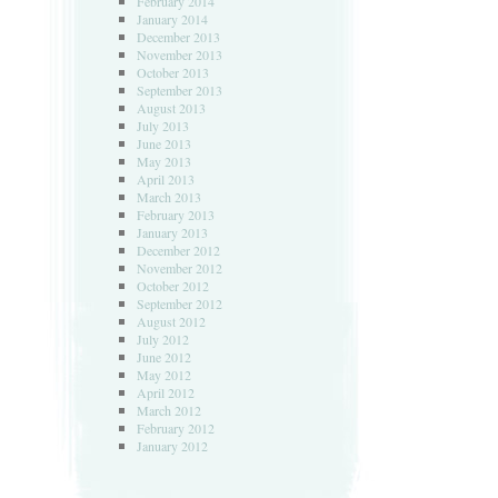
February 2014
January 2014
December 2013
November 2013
October 2013
September 2013
August 2013
July 2013
June 2013
May 2013
April 2013
March 2013
February 2013
January 2013
December 2012
November 2012
October 2012
September 2012
August 2012
July 2012
June 2012
May 2012
April 2012
March 2012
February 2012
January 2012