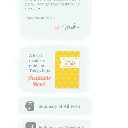
ますが、fbの方は日本語でも書いていま
す (ღˇ◡ˇ)♥
{ Since January 2012 }