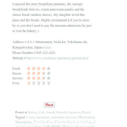
I enjoyed the curry bread(kare-panman), the sausage
bread(frank furu-to), cream pan(cream panda) and the
cheese bread (meiken cheese). My daughter loved this
place and the breads. Highly recommend it if you’re close
by as you don’t need to pay the museum admission fee just
to visit the bakery :)
Address // 4-3-1 Minatomirai, Nishi-ku, Yokohama-shi,
Kanagawa-ken, Japan (
map
)
Phone Number // 045-212-4221
Website //
http://www.yokohama-anpanman.jp/main.html
Food:
Decor:
Service:
Cost:
Posted in
Bakery
,
Cafe
,
Family Friendly
,
Japanese
,
Place
|
Tagged
4 stars
,
anpanman
,
anpanman museum
,
Minatomirai
,
Sakuragicho
,
アンパンマン
,
アンパンマンミュージアム
,
ジ
ャムおじさんのパン工場
,
桜木町
,
港みらい
|
Leave a reply