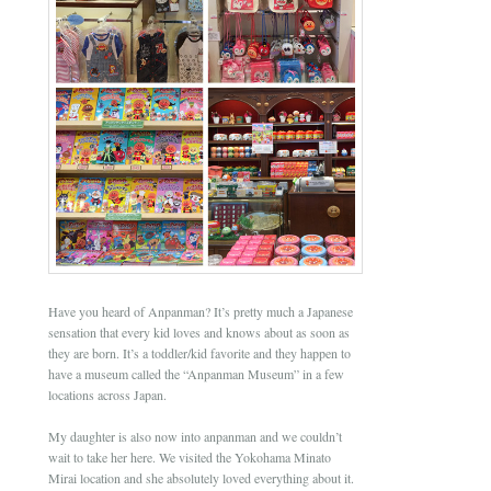
Have you heard of Anpanman? It’s pretty much a Japanese
sensation that every kid loves and knows about as soon as
they are born. It’s a toddler/kid favorite and they happen to
have a museum called the “Anpanman Museum” in a few
locations across Japan.
My daughter is also now into anpanman and we couldn’t
wait to take her here. We visited the Yokohama Minato
Mirai location and she absolutely loved everything about it.