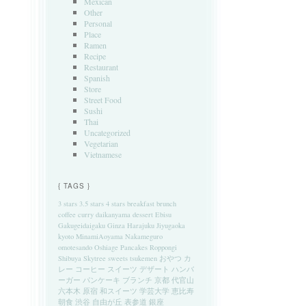
Mexican
Other
Personal
Place
Ramen
Recipe
Restaurant
Spanish
Store
Street Food
Sushi
Thai
Uncategorized
Vegetarian
Vietnamese
{ TAGS }
3 stars
3.5 stars
4 stars
breakfast
brunch
coffee
curry
daikanyama
dessert
Ebisu
Gakugeidaigaku
Ginza
Harajuku
Jiyugaoka
kyoto
MinamiAoyama
Nakameguro
omotesando
Oshiage
Pancakes
Roppongi
Shibuya
Skytree
sweets
tsukemen
おやつ
カ
レー
コーヒー
スイーツ
デザート
ハンバ
ーガー
パンケーキ
ブランチ
京都
代官山
六本木
原宿
和スイーツ
学芸大学
恵比寿
朝食
渋谷
自由が丘
表参道
銀座