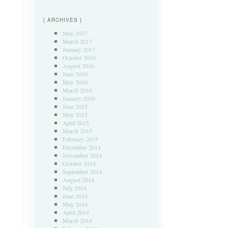
{ ARCHIVES }
May 2017
March 2017
January 2017
October 2016
August 2016
June 2016
May 2016
March 2016
January 2016
June 2015
May 2015
April 2015
March 2015
February 2015
December 2014
November 2014
October 2014
September 2014
August 2014
July 2014
June 2014
May 2014
April 2014
March 2014