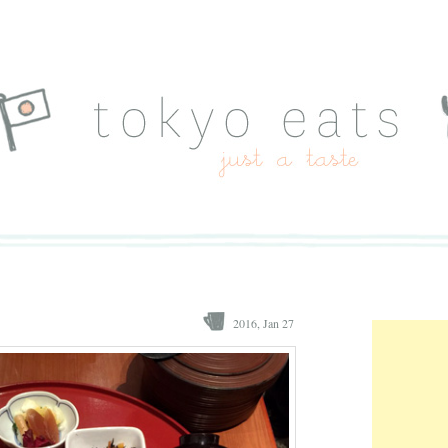
2016, Jan 27