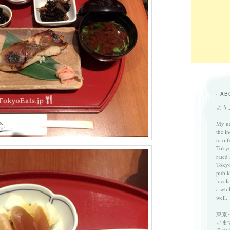
{ AB
ようこ
My na
the in
to of
Tokyo
rated
Tokyo
publi
locals
a whi
well. 
東京
いま