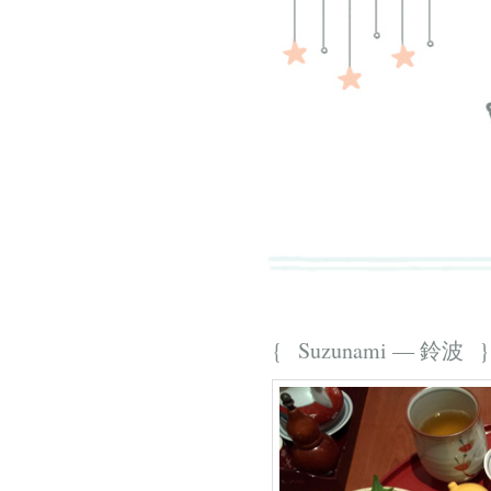
{ Suzunami — 鈴波 }