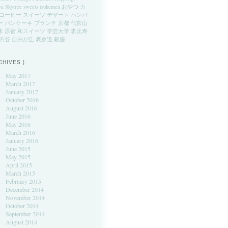
ya
Skytree
sweets
tsukemen
おやつ
カ
コーヒー
スイーツ
デザート
ハンバ
ー
パンケーキ
ブランチ
京都
代官山
木
原宿
和スイーツ
学芸大学
恵比寿
渋谷
自由が丘
表参道
銀座
CHIVES }
May 2017
March 2017
January 2017
October 2016
August 2016
June 2016
May 2016
March 2016
January 2016
June 2015
May 2015
April 2015
March 2015
February 2015
December 2014
November 2014
October 2014
September 2014
August 2014