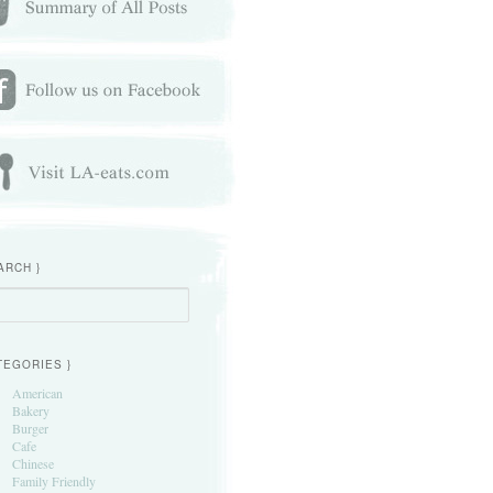
ARCH }
h
TEGORIES }
American
Bakery
Burger
Cafe
Chinese
Family Friendly