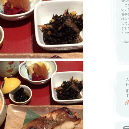
るの
こと
いい
食事
はな
して
ます
す (ღ
{ Sin