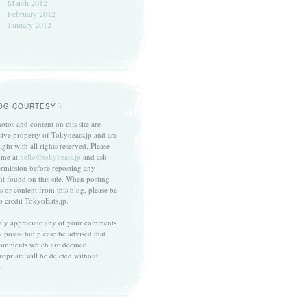
March 2012
February 2012
January 2012
LOG COURTESY }
otos and content on this site are
sive property of Tokyoeats.jp and are
ght with all rights reserved. Please
 me at
hello@tokyoeats.jp
and ask
ermission before reposting any
nt found on this site. When posting
s or content from this blog, please be
to credit TokyoEats.jp.
atly appreciate any of your comments
 posts- but please be advised that
omments which are deemed
ropriate will be deleted without
.