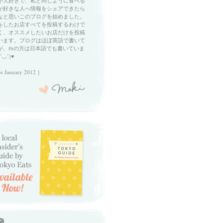
が大好きで、私と同じように食べる
が好きな人へ情報をシェアできたら
なと思いこのブログを始めました。
をしたお店すべてを投稿するわけで
く、オススメしたいお店だけを投稿
います。ブログはほぼ英語で書いて
が、fbの方は日本語でも書いていま
ˇ◡ˇ)♥
ce January 2012 }