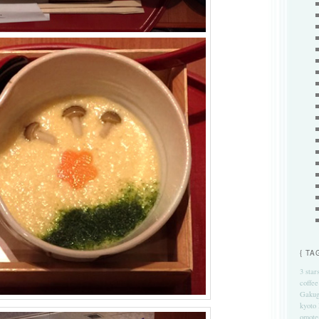
{ TA
3 star
coffee
Gakug
kyoto
omote