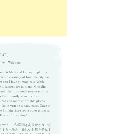
OUT }
そ - Welcome
me is Maki and I enjoy exploring
credible variety of food the city has
fer and I love yummy eats. While
 is famous for its many Michelin-
 and other top-notch restaurants, on
 Eats I mostly share the less
cized and more affordable places
 like to visit on a daily basis. Once in
le I might share some other things as
Thanks for visiting!
イーツにご訪問頂きありがとうござ
す！食べ歩き、新しいお店を発見す