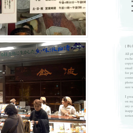
{ B
All ph
exclu
copyri
email
for p
conte
photo
sure 
I gre
on my
any c
inapp
notice