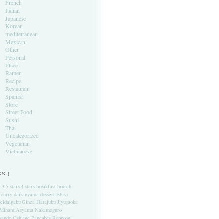
French
Italian
Japanese
Korean
mediterranean
Mexican
Other
Personal
Place
Ramen
Recipe
Restaurant
Spanish
Store
Street Food
Sushi
Thai
Uncategorized
Vegetarian
Vietnamese
GS }
s
3.5 stars
4 stars
breakfast
brunch
curry
daikanyama
dessert
Ebisu
eidaigaku
Ginza
Harajuku
Jiyugaoka
MinamiAoyama
Nakameguro
sando
Oshiage
Pancakes
Roppongi