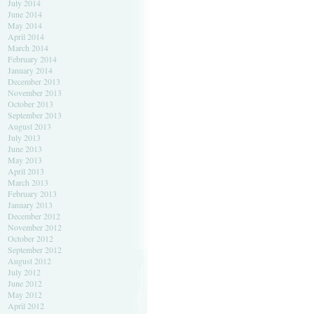
July 2014
June 2014
May 2014
April 2014
March 2014
February 2014
January 2014
December 2013
November 2013
October 2013
September 2013
August 2013
July 2013
June 2013
May 2013
April 2013
March 2013
February 2013
January 2013
December 2012
November 2012
October 2012
September 2012
August 2012
July 2012
June 2012
May 2012
April 2012