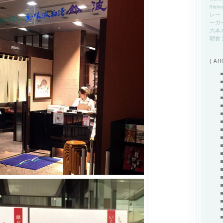
Shibu
レー
ーガ
六本
朝食
{ AR