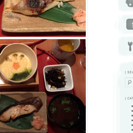
{ SE
Searc
{ CA