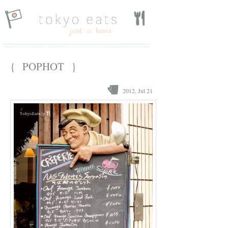
{ POPHOT }
2012, Jul 21