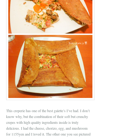
This creperie has one of the best galette’s I’ve had. I don’t
know why, but the combination of their soft but crunchy
crepes with high quality ingredients inside is truly
delicious. I had the cheese, chorizo, egg, and mushroom
for 1155yen and I loved it. The other one you see pictured