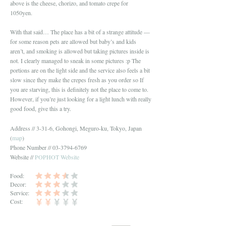
above is the cheese, chorizo, and tomato crepe for
1050yen.
With that said… The place has a bit of a strange attitude —
for some reason pets are allowed but baby’s and kids
aren’t, and smoking is allowed but taking pictures inside is
not. I clearly managed to sneak in some pictures :p The
portions are on the light side and the service also feels a bit
slow since they make the crepes fresh as you order so If
you are starving, this is definitely not the place to come to.
However, if you’re just looking for a light lunch with really
good food, give this a try.
Address // 3-31-6, Gohongi, Meguro-ku, Tokyo, Japan
(
map
)
Phone Number // 03-3794-6769
Website //
POPHOT Website
Food:
Decor:
Service:
Cost: