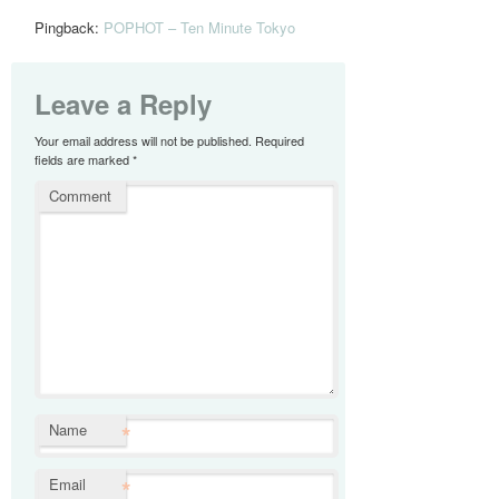
Pingback:
POPHOT – Ten Minute Tokyo
Leave a Reply
Your email address will not be published.
Required
fields are marked
*
Comment
*
Name
*
Email