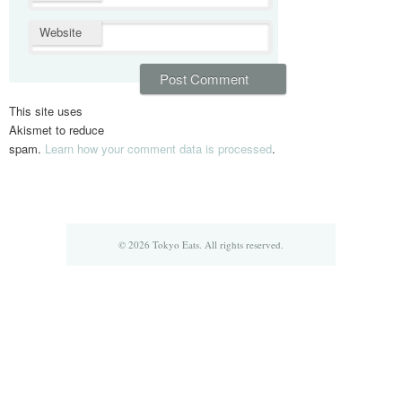
Website
This site uses
Akismet to reduce
spam.
Learn how your comment data is processed
.
© 2026 Tokyo Eats. All rights reserved.