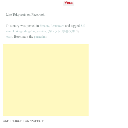
Like Tokyoeats on Facebook:
This entry was posted in
,
and tagged
French
Restaurant
3.5
,
,
,
,
by
stars
Gakugeidaigaku
galettes
ガレット
学芸大学
. Bookmark the
.
maki
permalink
ONE THOUGHT ON “
POPHOT
”