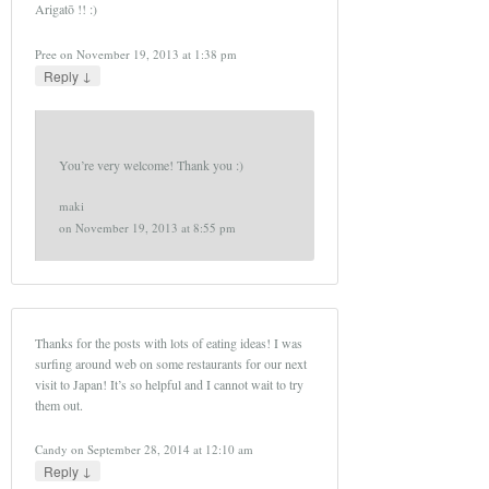
Arigatō !! :)
Pree
on
November 19, 2013 at 1:38 pm
↓
Reply
You’re very welcome! Thank you :)
maki
on
November 19, 2013 at 8:55 pm
Thanks for the posts with lots of eating ideas! I was
surfing around web on some restaurants for our next
visit to Japan! It’s so helpful and I cannot wait to try
them out.
Candy
on
September 28, 2014 at 12:10 am
↓
Reply