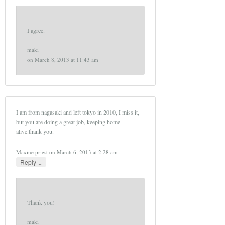
I agree.
maki
on
March 8, 2013 at 11:43 am
I am from nagasaki and left tokyo in 2010, I miss it,
but you are doing a great job, keeping home
alive.thank you.
Maxine priest
on
March 6, 2013 at 2:28 am
↓
Reply
Thank you!
maki