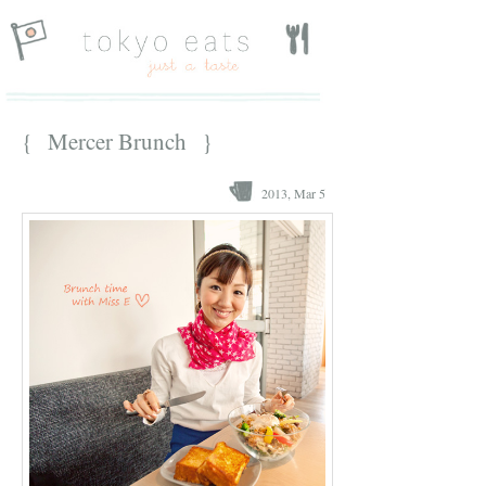
{ Mercer Brunch }
2013, Mar 5