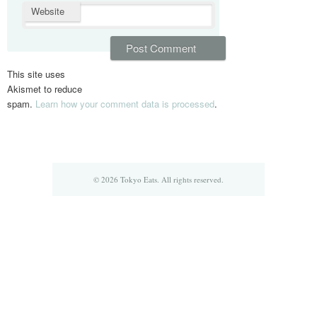
Website
This site uses
Akismet to reduce
spam.
Learn how your comment data is processed
.
© 2026 Tokyo Eats. All rights reserved.