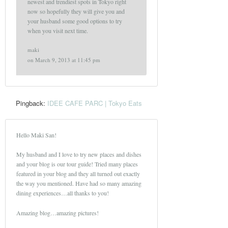
newest and trendiest spots in Tokyo right
now so hopefully they will give you and
your husband some good options to try
when you visit next time.
maki
on
March 9, 2013 at 11:45 pm
Pingback:
IDEE CAFE PARC | Tokyo Eats
Hello Maki San!
My husband and I love to try new places and dishes
and your blog is our tour guide! Tried many places
featured in your blog and they all turned out exactly
the way you mentioned. Have had so many amazing
dining experiences…all thanks to you!
Amazing blog…amazing pictures!