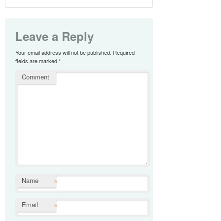
Leave a Reply
Your email address will not be published.
Required
fields are marked
*
Comment
*
Name
*
Email