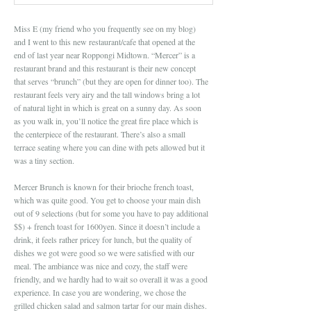
Miss E (my friend who you frequently see on my blog)
and I went to this new restaurant/cafe that opened at the
end of last year near Roppongi Midtown. “Mercer” is a
restaurant brand and this restaurant is their new concept
that serves “brunch” (but they are open for dinner too). The
restaurant feels very airy and the tall windows bring a lot
of natural light in which is great on a sunny day. As soon
as you walk in, you’ll notice the great fire place which is
the centerpiece of the restaurant. There’s also a small
terrace seating where you can dine with pets allowed but it
was a tiny section.
Mercer Brunch is known for their brioche french toast,
which was quite good. You get to choose your main dish
out of 9 selections (but for some you have to pay additional
$$) + french toast for 1600yen. Since it doesn’t include a
drink, it feels rather pricey for lunch, but the quality of
dishes we got were good so we were satisfied with our
meal. The ambiance was nice and cozy, the staff were
friendly, and we hardly had to wait so overall it was a good
experience. In case you are wondering, we chose the
grilled chicken salad and salmon tartar for our main dishes.