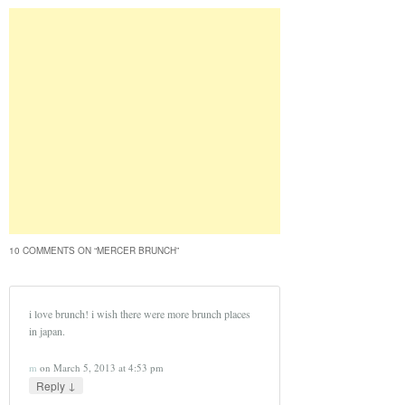
10 COMMENTS ON “
MERCER BRUNCH
”
i love brunch! i wish there were more brunch places
in japan.
m
on
March 5, 2013 at 4:53 pm
↓
Reply