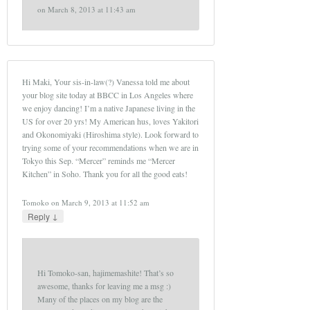
on
March 8, 2013 at 11:43 am
Hi Maki, Your sis-in-law(?) Vanessa told me about
your blog site today at BBCC in Los Angeles where
we enjoy dancing! I’m a native Japanese living in the
US for over 20 yrs! My American hus, loves Yakitori
and Okonomiyaki (Hiroshima style). Look forward to
trying some of your recommendations when we are in
Tokyo this Sep. “Mercer” reminds me “Mercer
Kitchen” in Soho. Thank you for all the good eats!
Tomoko
on
March 9, 2013 at 11:52 am
↓
Reply
Hi Tomoko-san, hajimemashite! That’s so
awesome, thanks for leaving me a msg :)
Many of the places on my blog are the