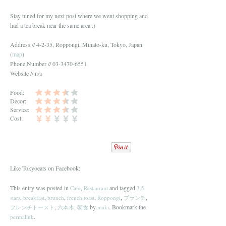
Stay tuned for my next post where we went shopping and
had a tea break near the same area :)
Address // 4-2-35, Roppongi, Minato-ku, Tokyo, Japan
(
map
)
Phone Number // 03-3470-6551
Website // n/a
Food:
Decor:
Service:
Cost:
Like Tokyoeats on Facebook:
This entry was posted in
,
and tagged
Cafe
Restaurant
3.5
,
,
,
,
,
,
stars
breakfast
brunch
french toast
Roppongi
ブランチ
,
,
by
. Bookmark the
フレンチトースト
六本木
朝食
maki
.
permalink