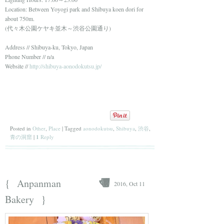
Location: Between Yoyogi park and Shibuya koen dori for
about 750m.
(代々木公園ケヤキ並木～渋谷公園通り)
Address // Shibuya-ku, Tokyo, Japan
Phone Number // n/a
Website //
http://shibuya-aonodokutsu.jp/
Posted in
Other
,
Place
|
Tagged
aonodokutsu
,
Shibuya
,
渋谷
,
青の洞窟
|
1
Reply
{
Anpanman
2016, Oct 11
}
Bakery