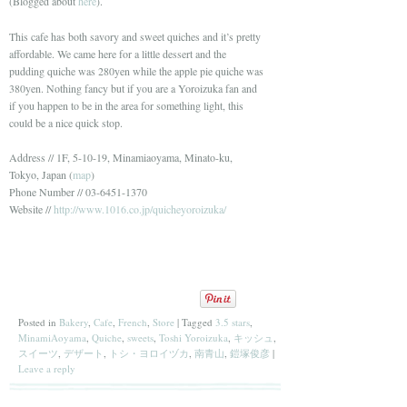
(Blogged about
here
).
This cafe has both savory and sweet quiches and it’s pretty
affordable. We came here for a little dessert and the
pudding quiche was 280yen while the apple pie quiche was
380yen. Nothing fancy but if you are a Yoroizuka fan and
if you happen to be in the area for something light, this
could be a nice quick stop.
Address // 1F, 5-10-19, Minamiaoyama, Minato-ku,
Tokyo, Japan (
map
)
Phone Number // 03-6451-1370
Website //
http://www.1016.co.jp/quicheyoroizuka/
Posted in
Bakery
,
Cafe
,
French
,
Store
|
Tagged
3.5 stars
,
MinamiAoyama
,
Quiche
,
sweets
,
Toshi Yoroizuka
,
キッシュ
,
スイーツ
,
デザート
,
トシ・ヨロイヅカ
,
南青山
,
鎧塚俊彦
|
Leave a reply