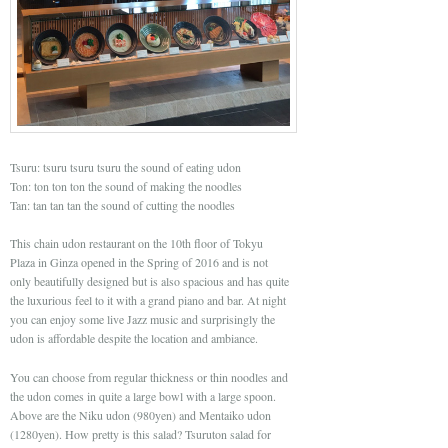
Tsuru: tsuru tsuru tsuru the sound of eating udon
Ton: ton ton ton the sound of making the noodles
Tan: tan tan tan the sound of cutting the noodles
This chain udon restaurant on the 10th floor of Tokyu
Plaza in Ginza opened in the Spring of 2016 and is not
only beautifully designed but is also spacious and has quite
the luxurious feel to it with a grand piano and bar. At night
you can enjoy some live Jazz music and surprisingly the
udon is affordable despite the location and ambiance.
You can choose from regular thickness or thin noodles and
the udon comes in quite a large bowl with a large spoon.
Above are the Niku udon (980yen) and Mentaiko udon
(1280yen). How pretty is this salad? Tsuruton salad for