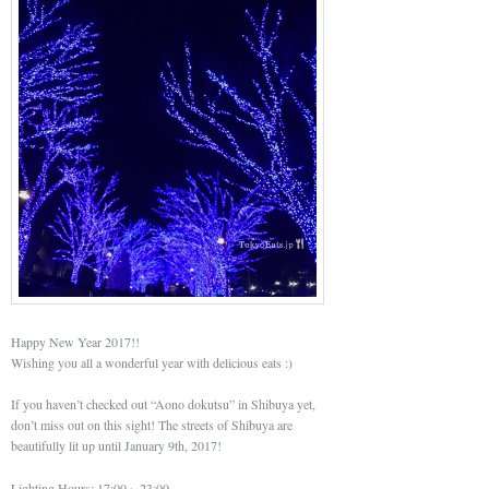
Happy New Year 2017!!
Wishing you all a wonderful year with delicious eats :)
If you haven’t checked out “Aono dokutsu” in Shibuya yet,
don’t miss out on this sight! The streets of Shibuya are
beautifully lit up until January 9th, 2017!
Lighting Hours: 17:00～23:00