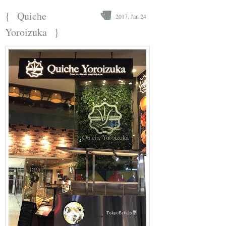
{
Quiche
2017, Jan 24
}
Yoroizuka