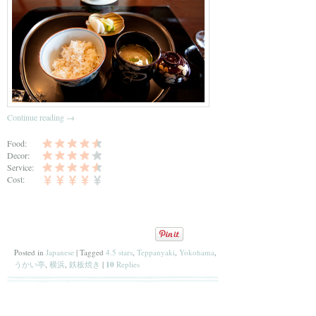
Continue reading
→
Food:
Decor:
Service:
Cost:
Posted in
Japanese
|
Tagged
4.5 stars
,
Teppanyaki
,
Yokohama
,
うかい亭
,
横浜
,
鉄板焼き
|
10
Replies