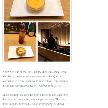
Known as one of the Top 3 pastry chef’s in Japan, Toshi
Yoroizuka, just opened a new venture called Quiche
Yoroizuka in a few locations around Tokyo. This location
in Minami Aoyama opened on October 16th, 2016.
Since opening, the cafe has been quite crowded with long
lines but the concept is pretty simple and easy. The price
point is opposite from his salon in Roppongi Midtown.