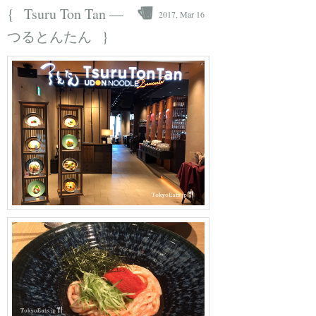
{
Tsuru Ton Tan —
2017, Mar 16
}
つるとんたん