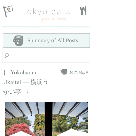
Search
{
Yokohama
2017, May 9
Ukaitei — 横浜う
}
かい亭