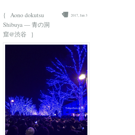
{
Aono dokutsu
2017, Jan 3
Shibuya — 青の洞
}
窟@渋谷