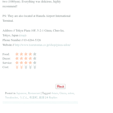
two (1080yen). Everything was delicious, highly
recommend!
PS: They are also located at Haneda Airport International
Terminal.
Address // Tokyu Plaza 10F, 5-2-1 Ginza, Chuo-ku,
Tokyo, Japan (
map
)
Phone Number // 03-6264-5326
Website //
http://www.tsurutontan.co.jp/shop/ginza-udon/
Food:
Decor:
Service:
Cost:
Posted in
Japanese
,
Restaurant
|
Tagged
4stars
,
Ginza
,
udon
,
Yurakucho
,
うどん
,
有楽町
,
銀座
|
6
Replies